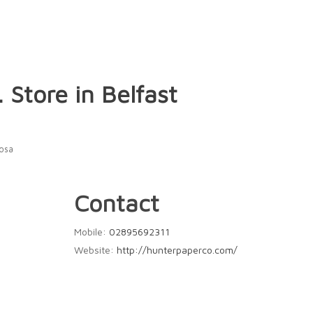
.
Store in Belfast
Rosa
Contact
Mobile:
02895692311
Website:
http://hunterpaperco.com/