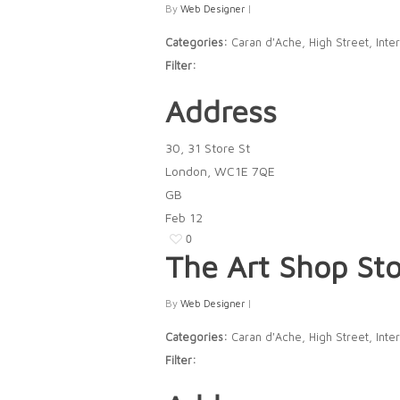
By
Web Designer
|
Categories:
Caran d'Ache, High Street, Inter
Filter:
Address
30, 31 Store St
London, WC1E 7QE
GB
Feb
12
0
The Art Shop
Sto
By
Web Designer
|
Categories:
Caran d'Ache, High Street, Inter
Filter: