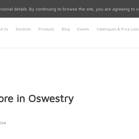
rsonal details. By continuing to browse the site, you are agreeing to 
t Us
Stockists
Products
Blog
Events
Catalogues & Price Lists
ore in Oswestry
Rosa