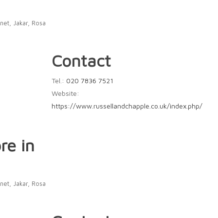
net, Jakar, Rosa
Contact
Tel.:
020 7836 7521
Website:
https://www.russellandchapple.co.uk/index.php/
re in
net, Jakar, Rosa