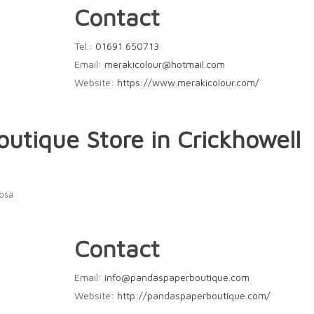
Contact
Tel.:
01691 650713
Email:
merakicolour@hotmail.com
Website:
https://www.merakicolour.com/
Boutique
Store in Crickhowell
Rosa
Contact
Email:
info@pandaspaperboutique.com
Website:
http://pandaspaperboutique.com/