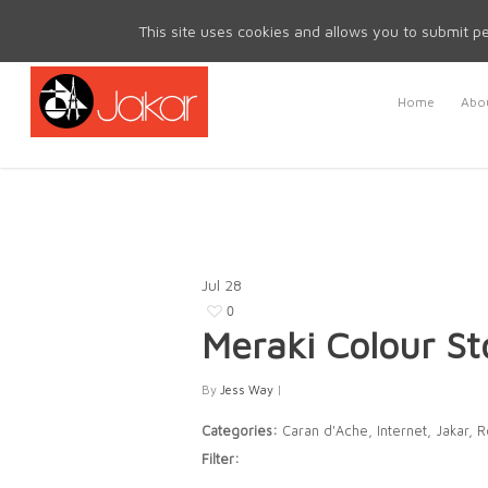
Mon - Fri 8.30am - 5.00pm | Sat & Sun Closed
This site uses cookies and allows you to submit pe
Home
Abou
Jul
28
0
Meraki Colour
St
By
Jess Way
|
Categories:
Caran d'Ache, Internet, Jakar, 
Filter: