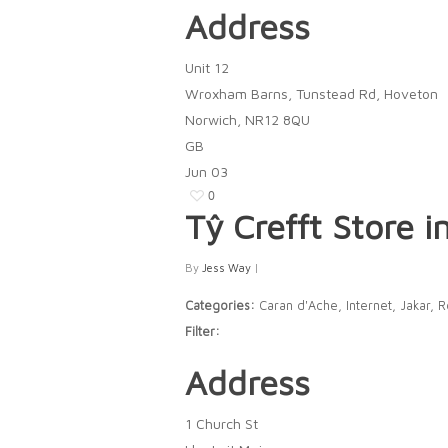
Address
Unit 12
Wroxham Barns, Tunstead Rd, Hoveton
Norwich, NR12 8QU
GB
Jun
03
0
Tŷ Crefft
Store i
By
Jess Way
|
Categories:
Caran d'Ache, Internet, Jakar, 
Filter:
Address
1 Church St