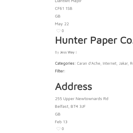
Llantwit Major
CF61 1SB
GB
May
22
0
Hunter Paper Co
By
Jess Way
|
Categories:
Caran d'Ache, Internet, Jakar, 
Filter:
Address
255 Upper Newtownards Rd
Belfast, BT4 3JF
GB
Feb
13
0