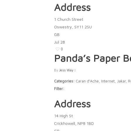
Address
1 Church Street
Oswestry, SY11 2SU
GB
Jul
28
0
Panda’s Paper 
By
Jess Way
|
Categories:
Caran d'Ache, Internet, Jakar, 
Filter:
Address
14 High St
Crickhowell, NP8 1BD
GB