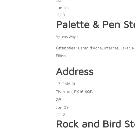
Jun
03
0
Palette & Pen
St
By
Jess Way
|
Categories:
Caran d'Ache, Internet, Jakar, 
Filter:
Address
17 Gold St
Tiverton, EX16 6QB
GB
Jun
03
0
Rock and Bird
St