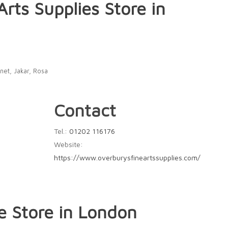
Arts Supplies
Store in
net, Jakar, Rosa
Contact
Tel.:
01202 116176
Website:
https://www.overburysfineartssupplies.com/
le
Store in London