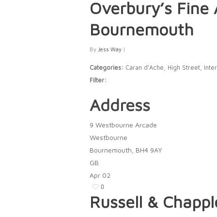
Overbury’s Fine 
Bournemouth
By
Jess Way
|
Categories:
Caran d'Ache, High Street, Inter
Filter:
Address
9 Westbourne Arcade
Westbourne
Bournemouth, BH4 9AY
GB
Apr
02
0
Russell & Chapp