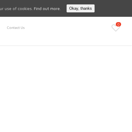
Search
My Account
our use of cookies.
Find out more.
Okay, thanks
0
Contact Us