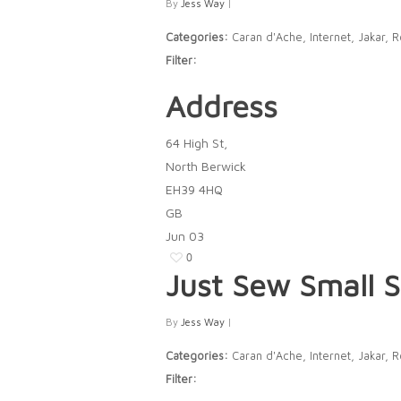
By
Jess Way
|
Categories:
Caran d'Ache, Internet, Jakar, 
Filter:
Address
64 High St,
North Berwick
EH39 4HQ
GB
Jun
03
0
Just Sew Small
S
By
Jess Way
|
Categories:
Caran d'Ache, Internet, Jakar, 
Filter: