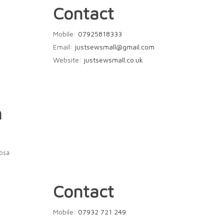
Contact
Mobile:
07925818333
Email:
justsewsmall@gmail.com
Website:
justsewsmall.co.uk
n
Rosa
Contact
Mobile:
07932 721 249