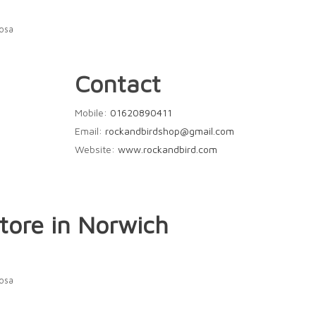
Rosa
Contact
Mobile:
01620890411
Email:
rockandbirdshop@gmail.com
Website:
www.rockandbird.com
tore in Norwich
Rosa