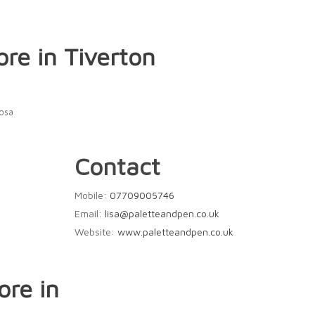
ore in Tiverton
Rosa
Contact
Mobile:
07709005746
Email:
lisa@paletteandpen.co.uk
Website:
www.paletteandpen.co.uk
ore in