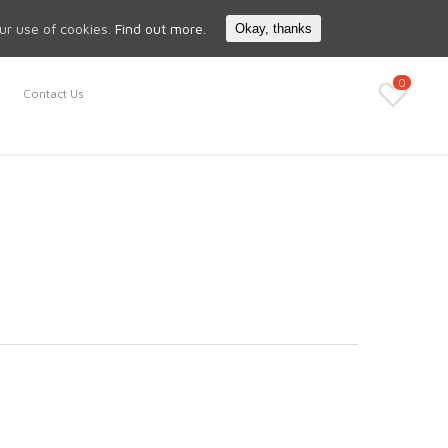
Search
My Account
our use of cookies.
Find out more.
Okay, thanks
0
Contact Us