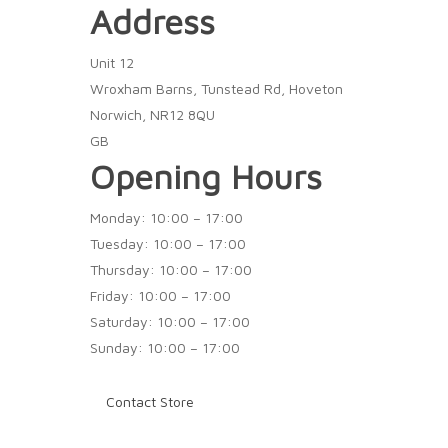
Address
Unit 12
Wroxham Barns, Tunstead Rd, Hoveton
Norwich, NR12 8QU
GB
Opening Hours
Monday: 10:00 – 17:00
Tuesday: 10:00 – 17:00
Thursday: 10:00 – 17:00
Friday: 10:00 – 17:00
Saturday: 10:00 – 17:00
Sunday: 10:00 – 17:00
Contact Store