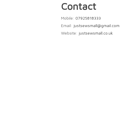
Contact
Mobile:
07925818333
Email:
justsewsmall@gmail.com
Website:
justsewsmall.co.uk