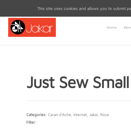
Mon - Fri 8.30am - 5.00pm | Sat & Sun Closed
This site uses cookies and allows you to submit pe
Home
Abou
Just Sew Smal
Categories:
Caran d'Ache, Internet, Jakar, Rosa
Filter: