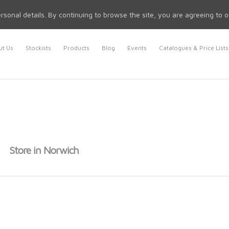
rsonal details. By continuing to browse the site, you are agreeing to 
t Us
Stockists
Products
Blog
Events
Catalogues & Price Lists
l
Store in Norwich