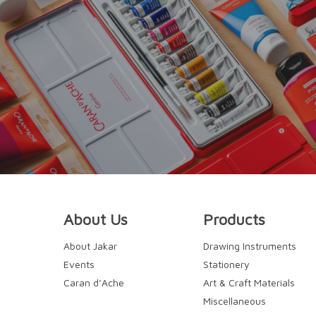
About Us
Products
About Jakar
Drawing Instruments
Events
Stationery
Caran d’Ache
Art & Craft Materials
Miscellaneous