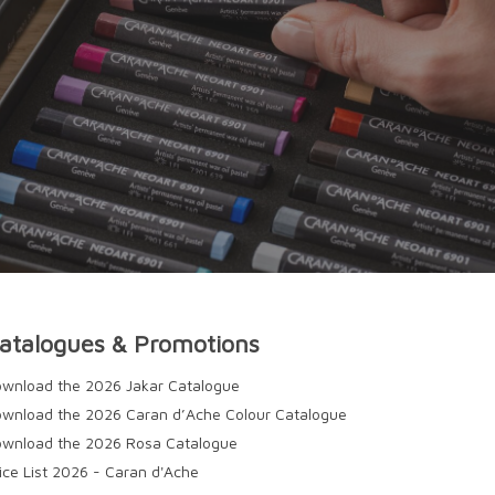
atalogues & Promotions
wnload the 2026 Jakar Catalogue
wnload the 2026 Caran d’Ache Colour Catalogue
wnload the 2026 Rosa Catalogue
ice List 2026 - Caran d'Ache