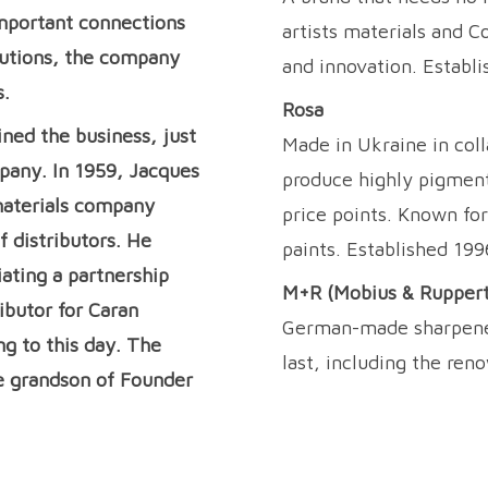
mportant connections
artists materials and C
ibutions, the company
and innovation. Establi
s.
Rosa
ined the business, just
Made in Ukraine in coll
pany. In 1959, Jacques
produce highly pigment
 materials company
price points. Known for
f distributors. He
paints. Established 199
iating a partnership
M+R (Mobius & Ruppert
ibutor for Caran
German-made sharpeners
ng to this day. The
last, including the ren
e grandson of Founder