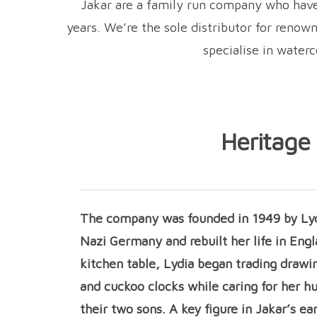
Jakar are a family run company who have 
years. We’re the sole distributor for reno
specialise in water
Heritage
The company was founded in 1949 by Lyd
Nazi Germany and rebuilt her life in Engl
kitchen table, Lydia began trading drawi
and cuckoo clocks while caring for her h
their two sons. A key figure in Jakar’s ea