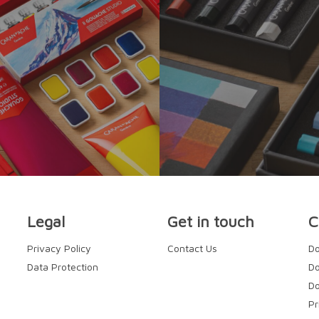
Legal
Get in touch
C
Privacy Policy
Contact Us
Do
Data Protection
Do
Do
Pr