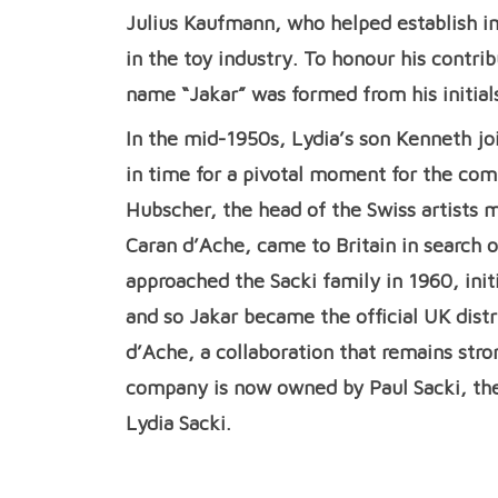
Julius Kaufmann, who helped establish i
in the toy industry. To honour his contr
name “Jakar” was formed from his initial
In the mid-1950s, Lydia’s son Kenneth jo
in time for a pivotal moment for the com
Hubscher, the head of the Swiss artists
Caran d’Ache, came to Britain in search o
approached the Sacki family in 1960, init
and so Jakar became the official UK distr
d’Ache, a collaboration that remains stro
company is now owned by Paul Sacki, th
Lydia Sacki.