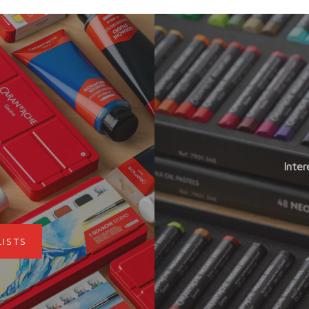
Inter
LISTS