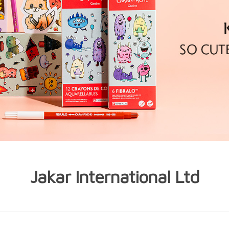
Jakar International Ltd