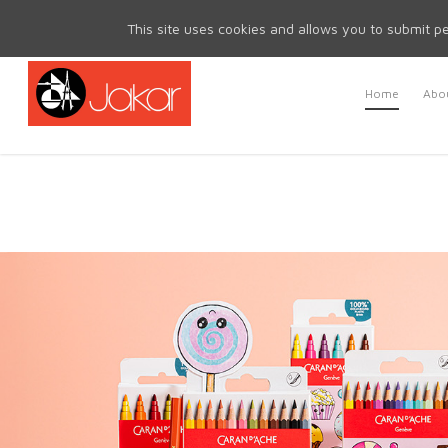
Mon - Fri 8.30am - 5.00pm | Sat & Sun Closed
This site uses cookies and allows you to submit pe
Home
Abou