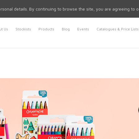
rsonal details. By continuing to browse the site, you are agreeing to 
t Us
Stockists
Products
Blog
Events
Catalogues & Price Lists