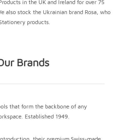
roducts in the UK and Ireland for over 75
We also stock the Ukrainian brand Rosa, who
Stationery products.
Our Brands
ools that form the backbone of any
workspace. Established 1949.
introduction,
their premium Swiss-made