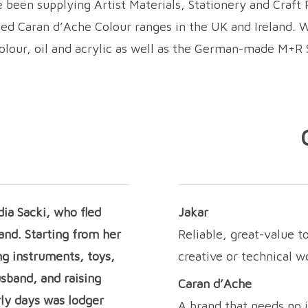
been supplying Artist Materials, Stationery and Craft P
wned Caran d’Ache Colour ranges in the UK and Ireland. 
colour, oil and acrylic as well as the German-made M+R 
ia Sacki, who fled
Jakar
and. Starting from her
Reliable, great-value t
ng instruments, toys,
creative or technical 
usband, and raising
Caran d’Ache
rly days was lodger
A brand that needs no 