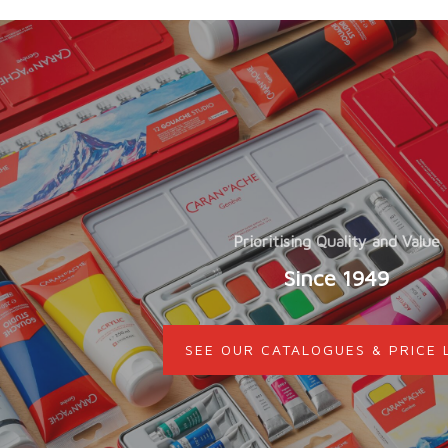
Prioritising Quality and Value
Since 1949
SEE OUR CATALOGUES & PRICE 