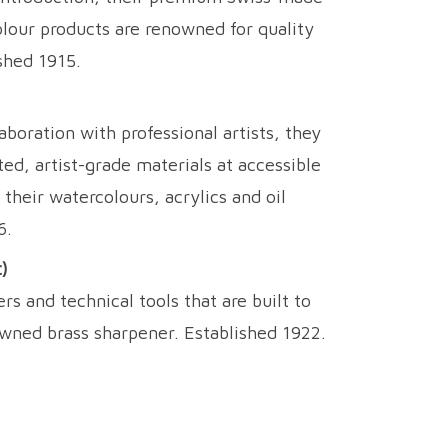
olour products are renowned for quality
shed 1915.
aboration with professional artists, they
ed, artist-grade materials at accessible
 their watercolours, acrylics and oil
6.
)
 and technical tools that are built to
owned brass sharpener. Established 1922.