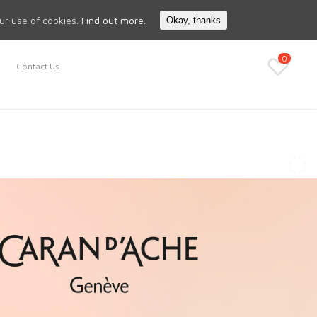
Search
My Account
our use of cookies.
Find out more.
Okay, thanks
0
Contact Us