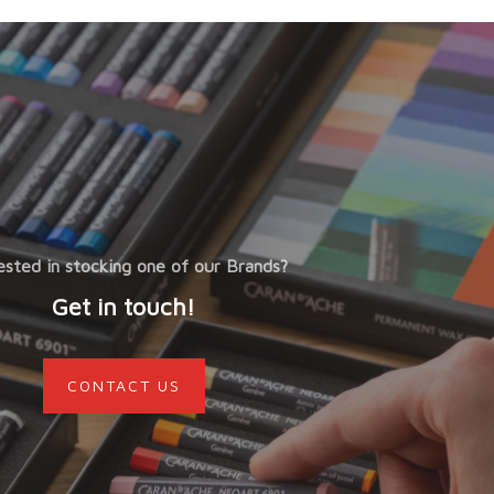
ested in stocking one of our Brands?
Get in touch!
CONTACT US