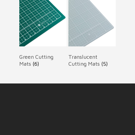
Green Cutting
Translucent
Mats
(6)
Cutting Mats
(5)