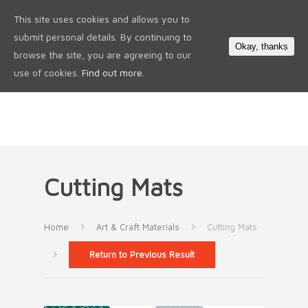
This site uses cookies and allows you to
0
submit personal details. By continuing to
Okay, thanks
browse the site, you are agreeing to our
use of cookies.
Find out more.
Cutting Mats
Home
Art & Craft Materials
Cutting Mats
Return to Previous Result