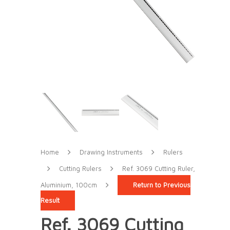
Home
Drawing Instruments
Rulers
Cutting Rulers
Ref. 3069 Cutting Ruler,
Aluminium, 100cm
Return to Previous
Result
Ref. 3069 Cutting