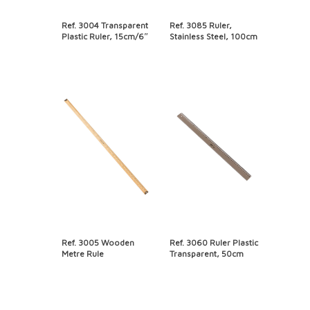
Ref. 3004 Transparent
Ref. 3085 Ruler,
Plastic Ruler, 15cm/6″
Stainless Steel, 100cm
Ref. 3005 Wooden
Ref. 3060 Ruler Plastic
Metre Rule
Transparent, 50cm