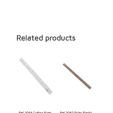
Related products
Ref. 3064 Cutting Ruler,
Ref. 3060 Ruler Plastic