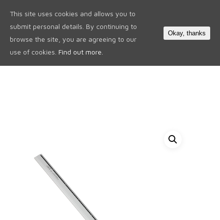
This site uses cookies and allows you to
0
submit personal details. By continuing to
Okay, thanks
browse the site, you are agreeing to our
use of cookies.
Find out more.