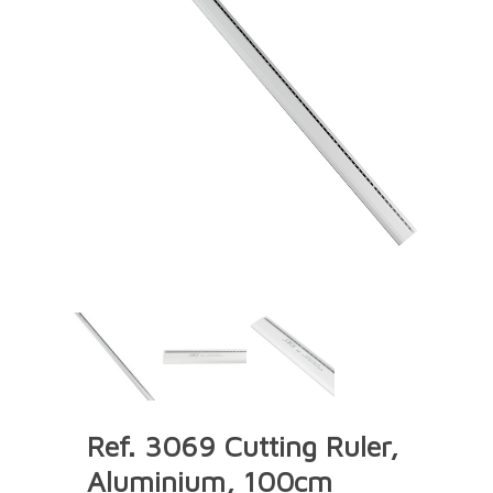
Ref. 3069 Cutting Ruler,
Aluminium, 100cm