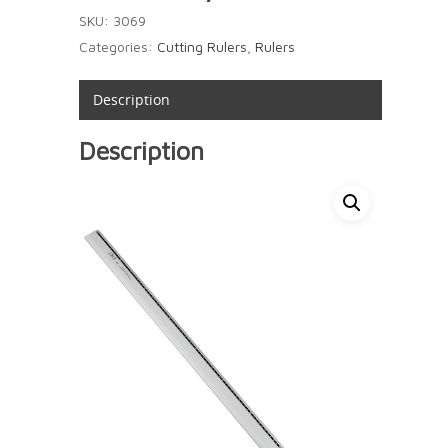
SKU:
3069
Categories:
Cutting Rulers
,
Rulers
Description
Description