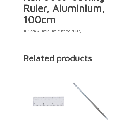
Ruler, Aluminium,
100cm
100cm Aluminium cutting ruler,…
Related products