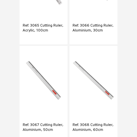
Ref. 3065 Cutting Ruler,
Ref. 3066 Cutting Ruler,
Acrylic, 100cm
Aluminium, 30cm
Ref. 3067 Cutting Ruler,
Ref. 3068 Cutting Ruler,
Aluminium, 50cm
Aluminium, 60cm