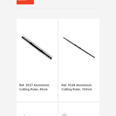
Ref. 3027 Aluminium
Ref. 3028 Aluminium
Cutting Ruler, 45cm
Cutting Ruler, 100cm