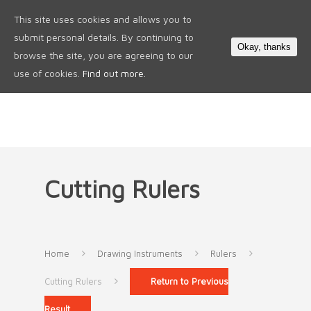
This site uses cookies and allows you to
0
submit personal details. By continuing to
Okay, thanks
browse the site, you are agreeing to our
use of cookies.
Find out more.
Cutting Rulers
Home
Drawing Instruments
Rulers
Cutting Rulers
Return to Previous
Result