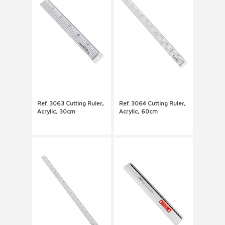
Ref. 3063 Cutting Ruler,
Ref. 3064 Cutting Ruler,
Acrylic, 30cm
Acrylic, 60cm