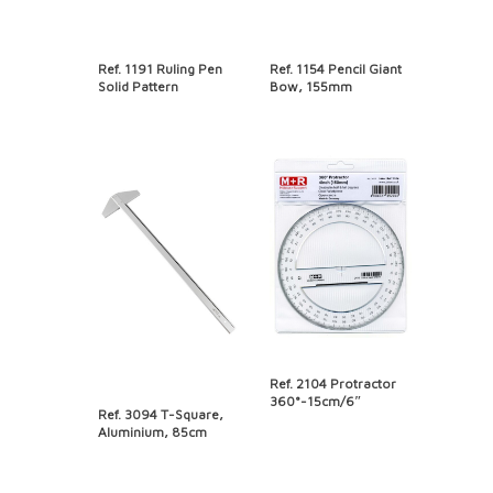
Ref. 1191 Ruling Pen
Ref. 1154 Pencil Giant
Solid Pattern
Bow, 155mm
Ref. 2104 Protractor
360°-15cm/6″
Ref. 3094 T-Square,
Aluminium, 85cm