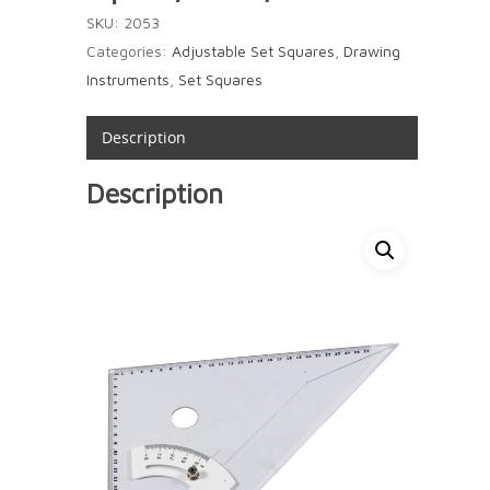
SKU:
2053
Categories:
Adjustable Set Squares
,
Drawing
Instruments
,
Set Squares
Description
Description