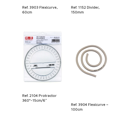
Ref. 3903 Flexicurve,
Ref. 1152 Divider,
60cm
150mm
Ref. 2104 Protractor
360°-15cm/6″
Ref. 3904 Flexicurve –
100cm