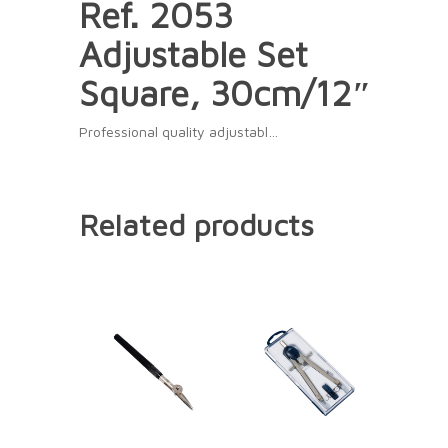
Ref. 2053
Adjustable Set
Square, 30cm/12″
Professional quality adjustabl…
Related products