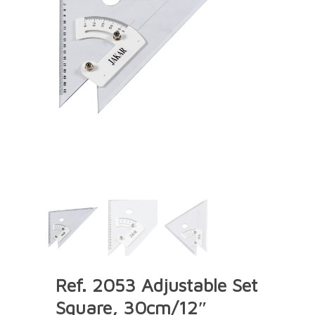
Ref. 2053 Adjustable Set
Square, 30cm/12″