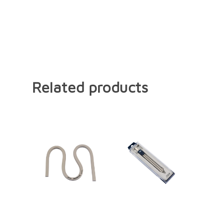
Related products