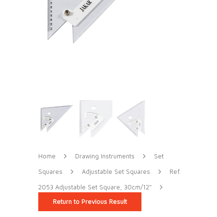
Home
Drawing Instruments
Set
Squares
Adjustable Set Squares
Ref.
2053 Adjustable Set Square, 30cm/12″
Return to Previous Result