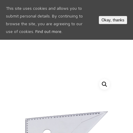
This site uses cookies and allows you to
0
submit personal details. By continuing to
Okay, thanks
browse the site, you are agreeing to our
use of cookies.
Find out more.