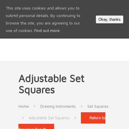
This site uses cookies and allows you to
0
submit personal details. By continuing to
Okay, thanks
browse the site, you are agreeing to our
use of cookies.
Find out more.
Adjustable Set
Squares
Home
Drawing Instruments
Set Squares
Adjustable Set Squares
Return to