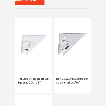
Previous Result
Ref. 2051 Adjustable Set
Ref. 2052 Adjustable Set
Square, 20cm/8″
Square, 25cm/10″