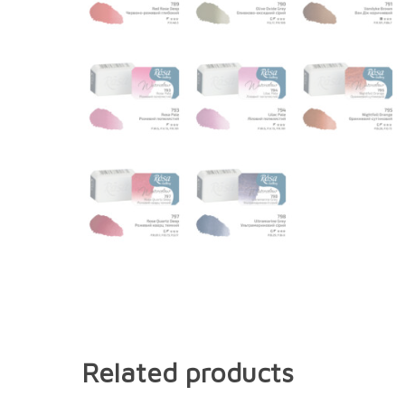
Related products