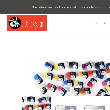
Mon - Fri 8.30am - 5.00pm | Sat & Sun Closed
This site uses cookies and allows you to submit pe
Home
Abou