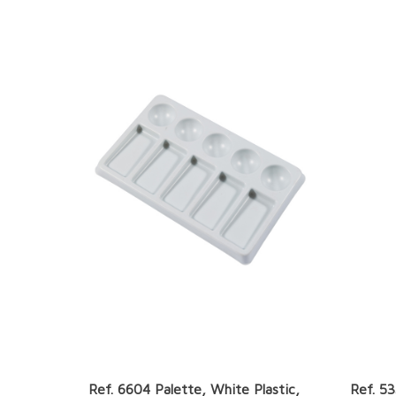
Ref. 6604 Palette, White Plastic,
Ref. 53