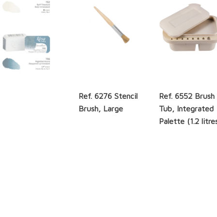
Ref. 6276 Stencil
Ref. 6552 Brush
Brush, Large
Tub, Integrated
Palette (1.2 litre