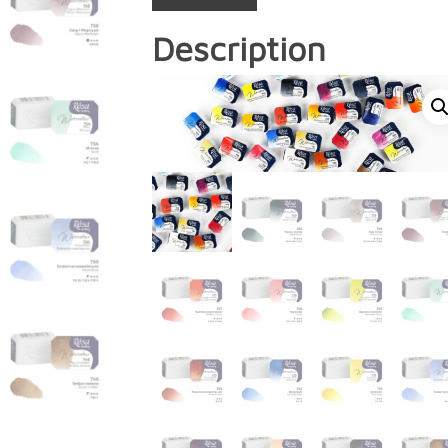
Description