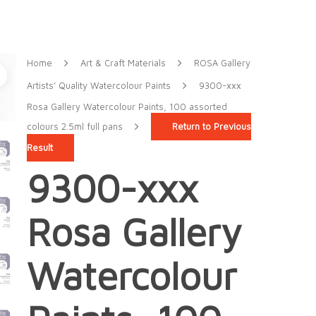
Home
Art & Craft Materials
ROSA Gallery
Artists’ Quality Watercolour Paints
9300-xxx
Rosa Gallery Watercolour Paints, 100 assorted
colours 2.5ml full pans
Return to Previous
Result
9300-xxx
Rosa Gallery
Watercolour