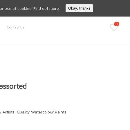
Search
My Account
our use of cookies.
Find out more.
Okay, thanks
0
Contact Us
assorted
 Artists’ Quality Watercolour Paints