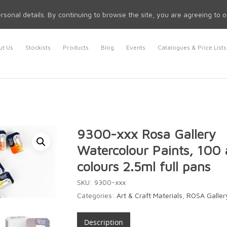
rsonal details. By continuing to browse the site, you are agreeing to 
t Us
Stockists
Products
Blog
Events
Catalogues & Price Lists
9300-xxx Rosa Gallery
Watercolour Paints, 100 
colours 2.5ml full pans
SKU:
9300-xxx
Categories:
Art & Craft Materials
,
ROSA Gallery
Description