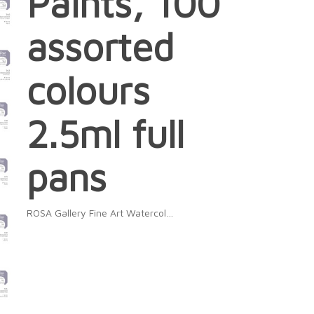
Paints, 100
assorted
colours
2.5ml full
pans
ROSA Gallery Fine Art Watercol…