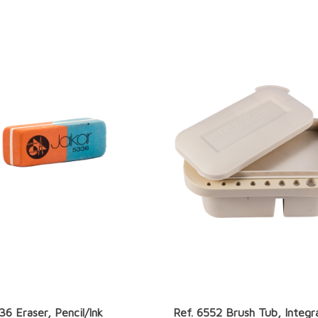
36 Eraser, Pencil/Ink
Ref. 6552 Brush Tub, Integr