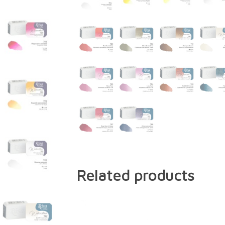
Related products