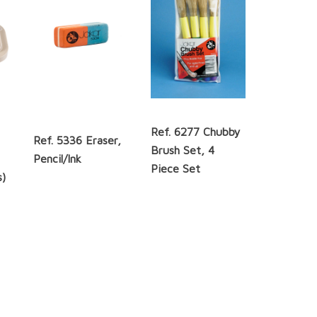
Ref. 6277 Chubby
Ref. 5336 Eraser,
Brush Set, 4
Pencil/Ink
Piece Set
s)