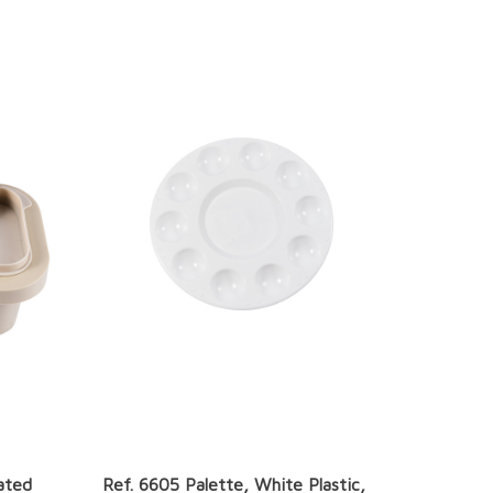
ated
Ref. 6605 Palette, White Plastic,