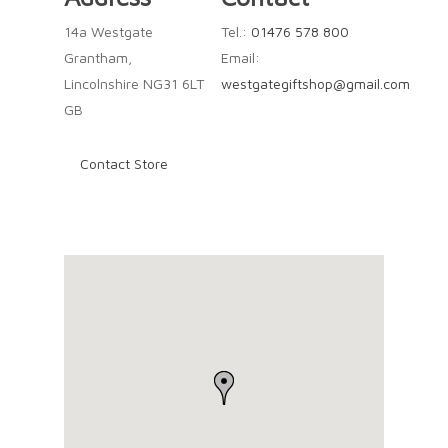
14a Westgate
Tel.:
01476 578 800
Grantham,
Email:
Lincolnshire NG31 6LT
westgategiftshop@gmail.com
GB
Contact Store