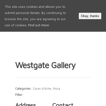
This site uses cookies and allows you to
0
submit personal details. By continuing to
Okay, thanks
browse the site, you are agreeing to our
use of cookies.
Find out more.
Westgate Gallery
Categories:
Caran d'Ache, Rosa
Filter:
Address
Contact