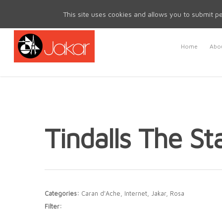
Mon - Fri 8.30am - 5.00pm | Sat & Sun Closed
This site uses cookies and allows you to submit pe
Home
Abou
Tindalls The St
Categories:
Caran d'Ache, Internet, Jakar, Rosa
Filter: