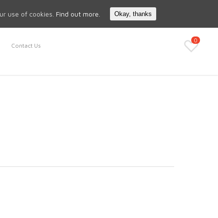
Search
My Account
our use of cookies.
Find out more.
Okay, thanks
0
Contact Us