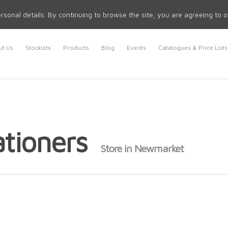
rsonal details. By continuing to browse the site, you are agreeing to 
t Us
Stockists
Products
Blog
Events
Catalogues & Price Lists
ationers
Store in Newmarket