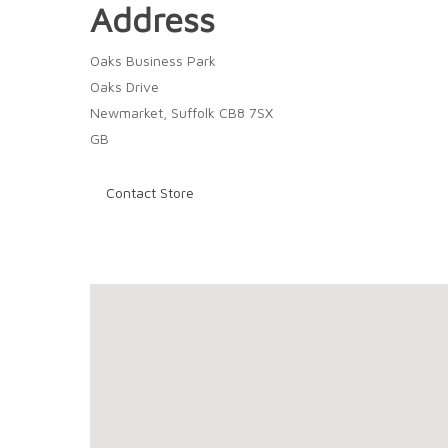
Address
Oaks Business Park
Oaks Drive
Newmarket, Suffolk CB8 7SX
GB
Contact Store