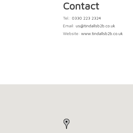
Contact
Tel.:
0330 223 2324
Email:
us@tindallsb2b.co.uk
Website:
www.tindallsb2b.co.uk