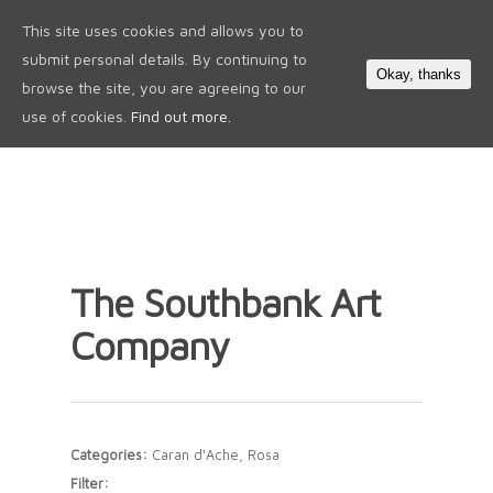
This site uses cookies and allows you to
0
submit personal details. By continuing to
Okay, thanks
browse the site, you are agreeing to our
use of cookies.
Find out more.
The Southbank Art
Company
Categories:
Caran d'Ache, Rosa
Filter: