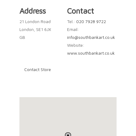
Address
Contact
21 London Road
Tel.:
020 7928 9722
London, SE1 6JX
Email:
GB
info@southbankart.co.uk
Website:
www.southbankart.co.uk
Contact Store