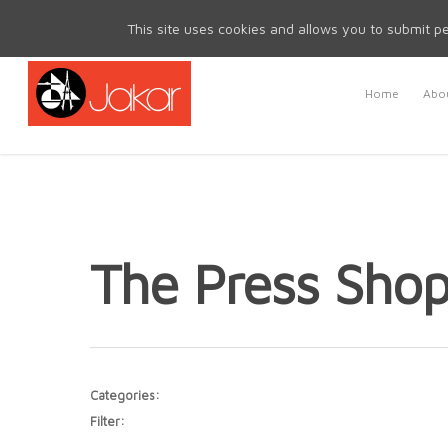
Mon - Fri 8.30am - 5.00pm | Sat & Sun Closed
This site uses cookies and allows you to submit pe
Home
Abou
The Press Sho
Categories:
Filter: