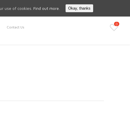
Search
My Account
our use of cookies.
Find out more.
Okay, thanks
0
Contact Us