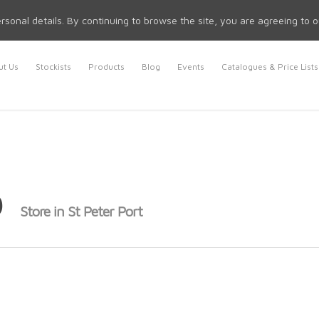
rsonal details. By continuing to browse the site, you are agreeing to 
t Us
Stockists
Products
Blog
Events
Catalogues & Price Lists
p
Store in St Peter Port