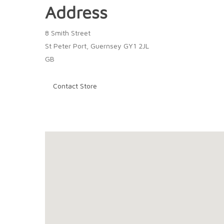
Address
8 Smith Street
St Peter Port, Guernsey GY1 2JL
GB
Contact Store