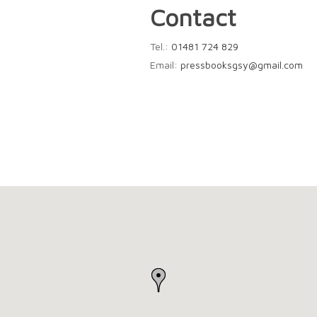
Contact
Tel.:
01481 724 829
Email:
pressbooksgsy@gmail.com