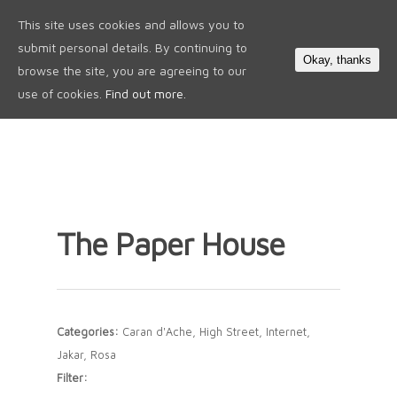
This site uses cookies and allows you to
0
submit personal details. By continuing to
Okay, thanks
browse the site, you are agreeing to our
use of cookies.
Find out more.
The Paper House
Categories:
Caran d'Ache, High Street, Internet,
Jakar, Rosa
Filter: