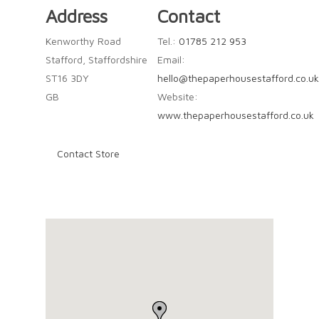
Address
Contact
Kenworthy Road
Tel.:
01785 212 953
Stafford, Staffordshire
Email:
ST16 3DY
hello@thepaperhousestafford.co.uk
GB
Website:
www.thepaperhousestafford.co.uk
Contact Store