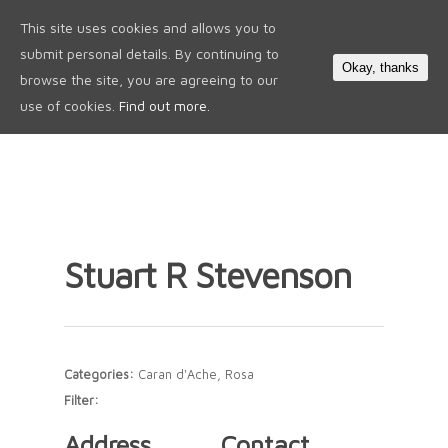
This site uses cookies and allows you to
0
submit personal details. By continuing to
Okay, thanks
browse the site, you are agreeing to our
use of cookies.
Find out more.
Stuart R Stevenson
Categories:
Caran d'Ache, Rosa
Filter:
Address
Contact