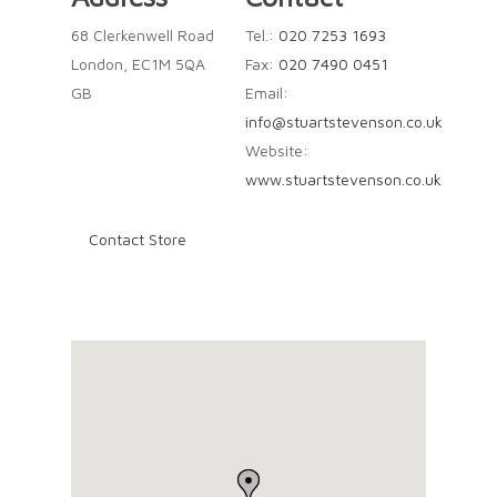
68 Clerkenwell Road
Tel.:
020 7253 1693
London, EC1M 5QA
Fax:
020 7490 0451
GB
Email:
info@stuartstevenson.co.uk
Website:
www.stuartstevenson.co.uk
Contact Store