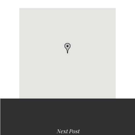
Next Post