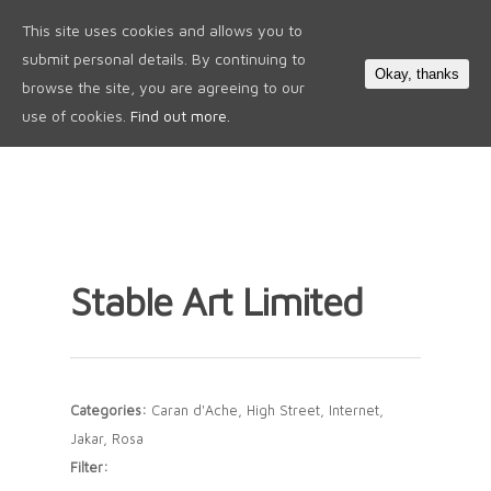
This site uses cookies and allows you to
0
submit personal details. By continuing to
Okay, thanks
browse the site, you are agreeing to our
use of cookies.
Find out more.
Stable Art Limited
Categories:
Caran d'Ache, High Street, Internet,
Jakar, Rosa
Filter: