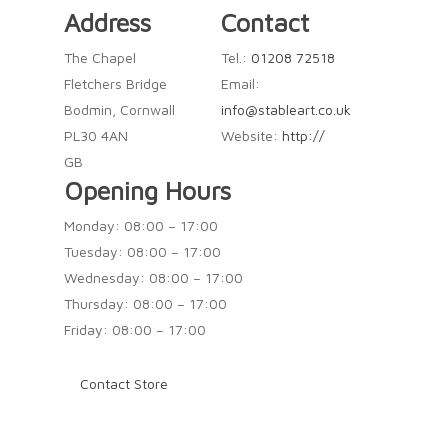
Address
Contact
The Chapel
Tel.:
01208 72518
Fletchers Bridge
Email:
Bodmin, Cornwall
info@stableart.co.uk
PL30 4AN
Website:
http://
GB
Opening Hours
Monday: 08:00 – 17:00
Tuesday: 08:00 – 17:00
Wednesday: 08:00 – 17:00
Thursday: 08:00 – 17:00
Friday: 08:00 – 17:00
Contact Store