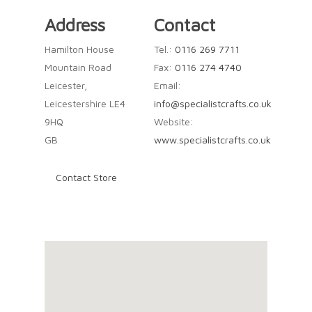
Address
Contact
Hamilton House
Tel.:
0116 269 7711
Mountain Road
Fax:
0116 274 4740
Leicester,
Email:
Leicestershire LE4
info@specialistcrafts.co.uk
9HQ
Website:
GB
www.specialistcrafts.co.uk
Contact Store