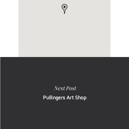
Next Post
Pullingers Art Shop