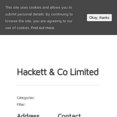
This site uses cookies and allows you to
0
submit personal details. By continuing to
Okay, thanks
browse the site, you are agreeing to our
use of cookies.
Find out more.
Hackett & Co Limited
Categories:
Filter:
Address
Contact