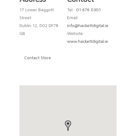
17 Lower Baggott
Tel.:
01 676 0301
Street
Email:
Dublin 12, D02 DF78
info@hackettdigital.ie
GB
Website:
www.hackettdigital.ie
Contact Store