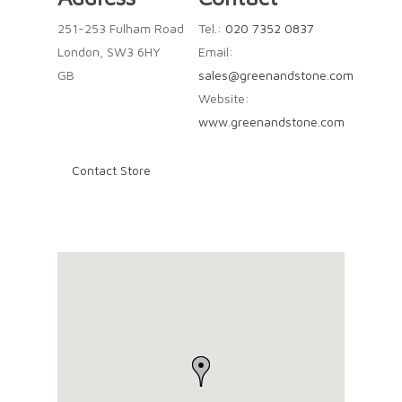
251-253 Fulham Road
Tel.:
020 7352 0837
London, SW3 6HY
Email:
GB
sales@greenandstone.com
Website:
www.greenandstone.com
Contact Store