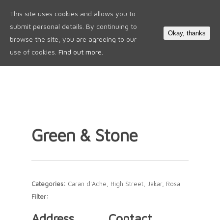
This site uses cookies and allows you to
0
submit personal details. By continuing to
Okay, thanks
browse the site, you are agreeing to our
use of cookies.
Find out more.
Green & Stone
Categories:
Caran d'Ache, High Street, Jakar, Rosa
Filter:
Address
Contact