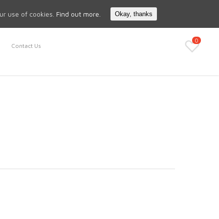
Search
My Account
our use of cookies.
Find out more.
Okay, thanks
0
Contact Us