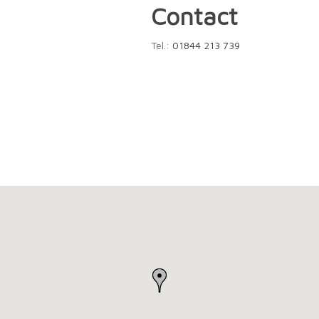
Contact
Tel.:
01844 213 739