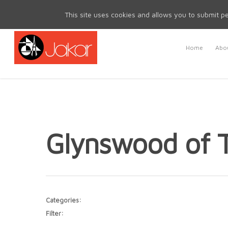
Mon - Fri 8.30am - 5.00pm | Sat & Sun Closed
This site uses cookies and allows you to submit pe
Home
Abou
Glynswood of
Categories:
Filter: