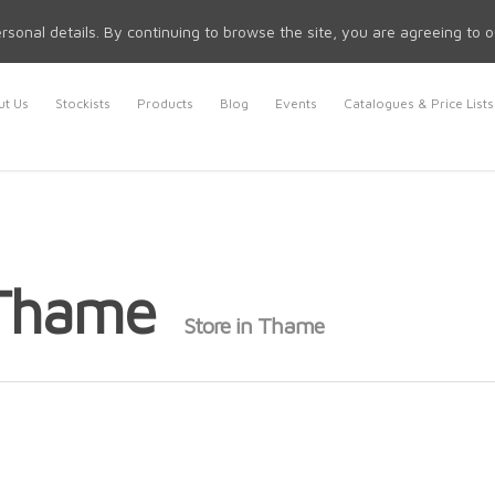
rsonal details. By continuing to browse the site, you are agreeing to 
t Us
Stockists
Products
Blog
Events
Catalogues & Price Lists
 Thame
Store in Thame