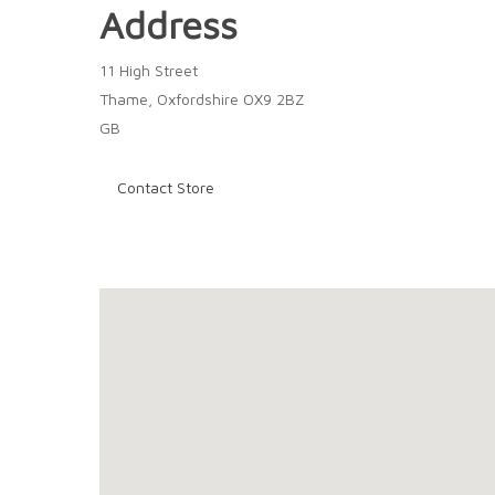
Address
11 High Street
Thame, Oxfordshire OX9 2BZ
GB
Contact Store