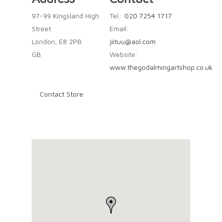
97-99 Kingsland High
Tel.:
020 7254 1717
Street
Email:
London, E8 2PB
jiituu@aol.com
GB
Website:
www.thegodalmingartshop.co.uk
Contact Store