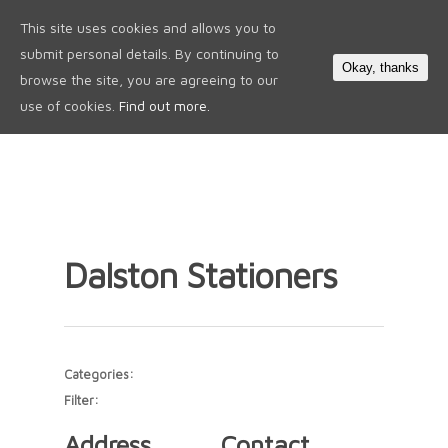
This site uses cookies and allows you to
0
submit personal details. By continuing to
Okay, thanks
browse the site, you are agreeing to our
use of cookies.
Find out more.
Dalston Stationers
Categories:
Filter:
Address
Contact