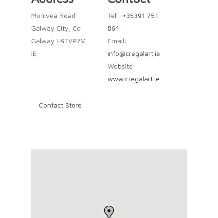
Monivea Road
Tel.:
+35391 751
Galway City, Co
864
Galway H91VP7V
Email:
IE
info@cregalart.ie
Website:
www.cregalart.ie
Contact Store