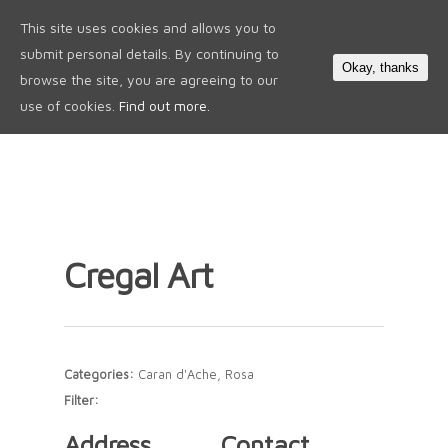
This site uses cookies and allows you to
0
submit personal details. By continuing to
Okay, thanks
browse the site, you are agreeing to our
use of cookies.
Find out more.
Cregal Art
Categories:
Caran d'Ache, Rosa
Filter:
Address
Contact