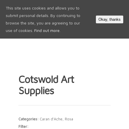
This site uses cookies and allows you to
0
submit personal details. By continuing to
Okay, thanks
browse the site, you are agreeing to our
use of cookies.
Find out more.
Cotswold Art
Supplies
Categories:
Caran d'Ache, Rosa
Filter: