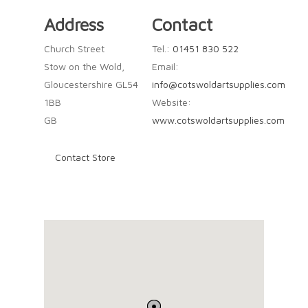
Address
Contact
Church Street
Tel.:
01451 830 522
Stow on the Wold,
Email:
Gloucestershire GL54
info@cotswoldartsupplies.com
1BB
Website:
GB
www.cotswoldartsupplies.com
Contact Store