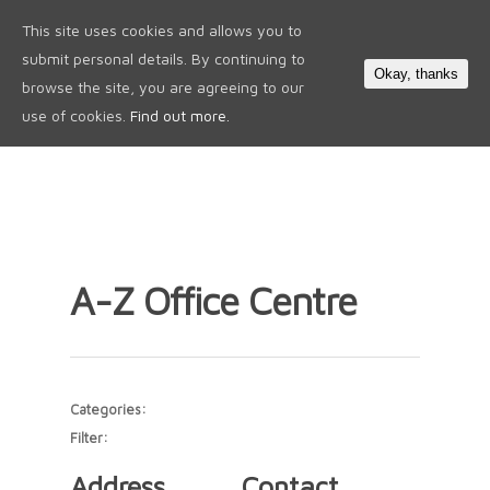
This site uses cookies and allows you to
0
submit personal details. By continuing to
Okay, thanks
browse the site, you are agreeing to our
use of cookies.
Find out more.
A-Z Office Centre
Categories:
Filter:
Address
Contact