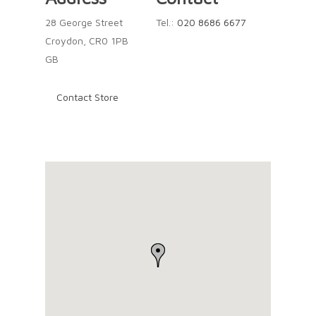
28 George Street
Tel.:
020 8686 6677
Croydon, CR0 1PB
GB
Contact Store