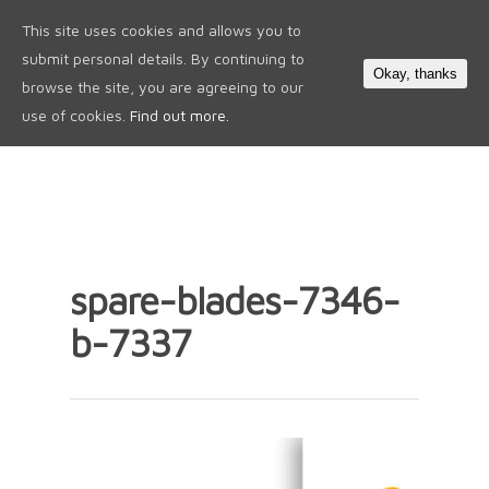
This site uses cookies and allows you to
0
submit personal details. By continuing to
Okay, thanks
browse the site, you are agreeing to our
use of cookies.
Find out more.
spare-blades-7346-
b-7337