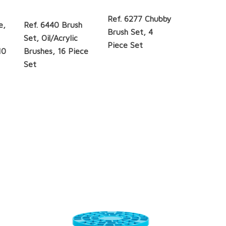
Ref. 6277 Chubby
e,
Ref. 6440 Brush
Brush Set, 4
Set, Oil/Acrylic
Piece Set
10
Brushes, 16 Piece
Set