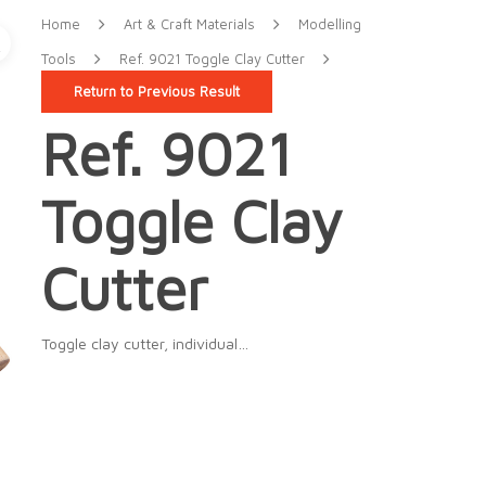
Home
Art & Craft Materials
Modelling
Tools
Ref. 9021 Toggle Clay Cutter
Return to Previous Result
Ref. 9021
Toggle Clay
Cutter
Toggle clay cutter, individual…