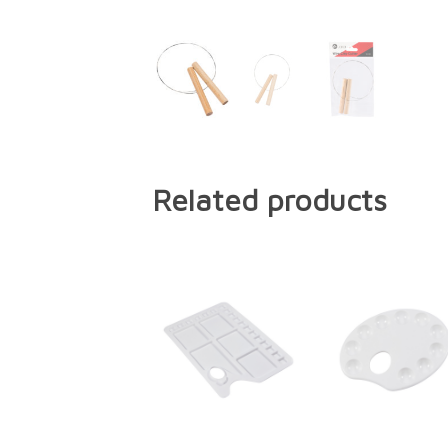
Related products