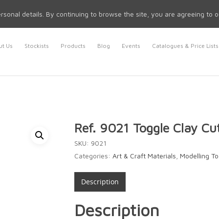
rsonal details. By continuing to browse the site, you are agreeing to 
t Us
Stockists
Products
Blog
Events
Catalogues & Price Lists
Ref. 9021 Toggle Clay Cu
SKU:
9021
Categories:
Art & Craft Materials
,
Modelling To
Description
Description