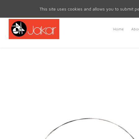
Mon - Fri 8.30am - 5.00pm | Sat & Sun Closed
This site uses cookies and allows you to submit pe
Home
Abou