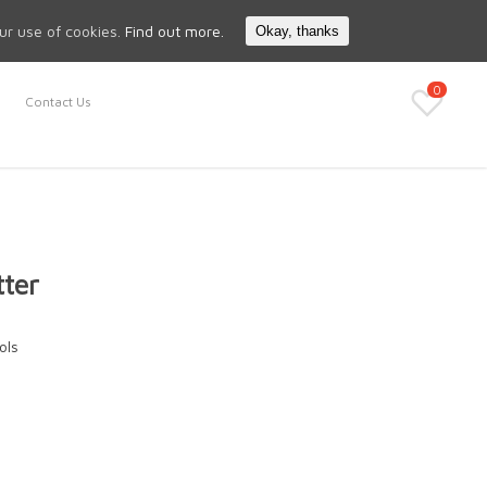
Search
My Account
our use of cookies.
Find out more.
Okay, thanks
0
Contact Us
tter
ols