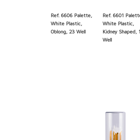
Ref. 6606 Palette,
Ref. 6601 Palett
White Plastic,
White Plastic,
Oblong, 23 Well
Kidney Shaped, 
Well