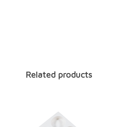
Related products