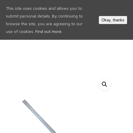
This site uses cookies and allows you to
0
submit personal details. By continuing to
Okay, thanks
browse the site, you are agreeing to our
use of cookies.
Find out more.