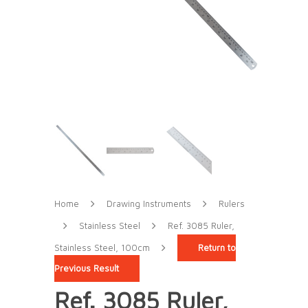
Home
Drawing Instruments
Rulers
Stainless Steel
Ref. 3085 Ruler,
Stainless Steel, 100cm
Return to
Previous Result
Ref. 3085 Ruler,