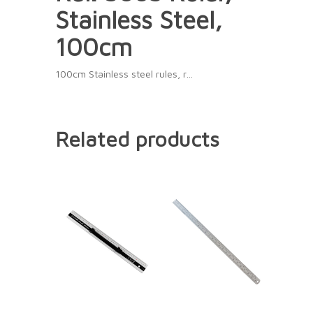
Stainless Steel,
100cm
100cm Stainless steel rules, r…
Related products