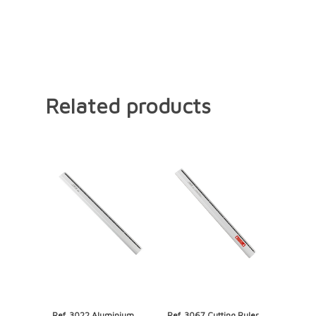
Related products
Ref. 3022 Aluminium
Ref. 3067 Cutting Ruler,