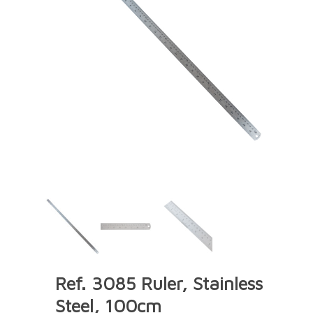
Ref. 3085 Ruler, Stainless
Steel, 100cm