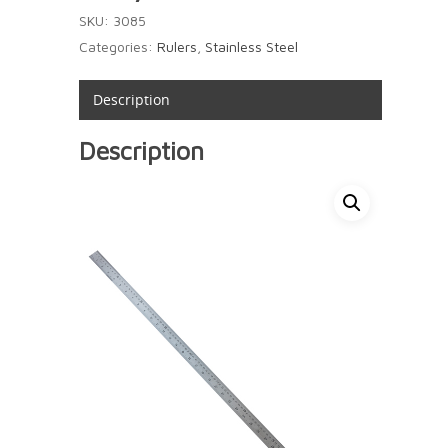
SKU:
3085
Categories:
Rulers
,
Stainless Steel
Description
Description