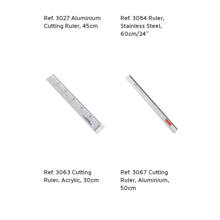
Ref. 3027 Aluminium
Ref. 3084 Ruler,
Cutting Ruler, 45cm
Stainless Steel,
60cm/24″
Ref. 3063 Cutting
Ref. 3067 Cutting
Ruler, Acrylic, 30cm
Ruler, Aluminium,
50cm