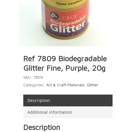
Ref 7809 Biodegradable
Glitter Fine, Purple, 20g
SKU:
7809
Categories:
Art & Craft Materials
,
Glitter
Description
Additional information
Description