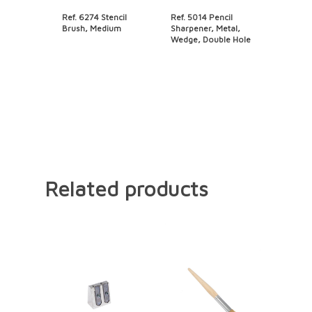
Ref. 6274 Stencil
Ref. 5014 Pencil
Brush, Medium
Sharpener, Metal,
Wedge, Double Hole
Related products