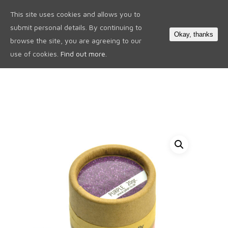
This site uses cookies and allows you to
0
submit personal details. By continuing to
Okay, thanks
browse the site, you are agreeing to our
use of cookies.
Find out more.