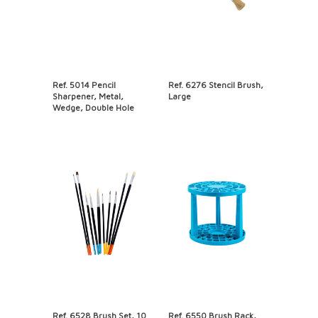
Ref. 5014 Pencil
Ref. 6276 Stencil Brush,
Sharpener, Metal,
Large
Wedge, Double Hole
Ref. 6528 Brush Set, 10
Ref. 6550 Brush Rack,