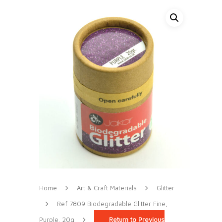
Home
Art & Craft Materials
Glitter
Ref 7809 Biodegradable Glitter Fine,
Purple, 20g
Return to Previous