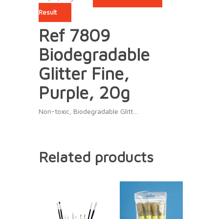
Result
Ref 7809
Biodegradable
Glitter Fine,
Purple, 20g
Non-toxic, Biodegradable Glitt…
Related products