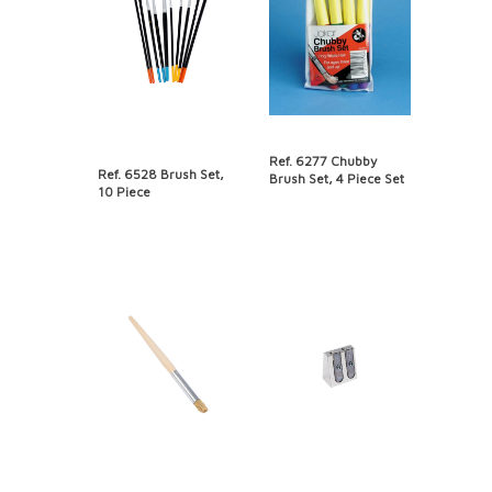
Ref. 6277 Chubby
Ref. 6528 Brush Set,
Brush Set, 4 Piece Set
10 Piece