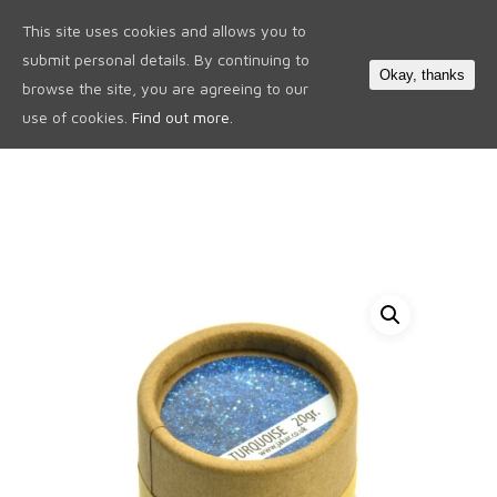
This site uses cookies and allows you to
0
submit personal details. By continuing to
Okay, thanks
browse the site, you are agreeing to our
use of cookies.
Find out more.