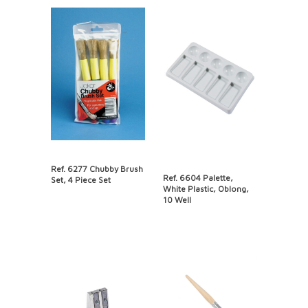
Ref. 6277 Chubby Brush
Ref. 6604 Palette,
Set, 4 Piece Set
White Plastic, Oblong,
10 Well