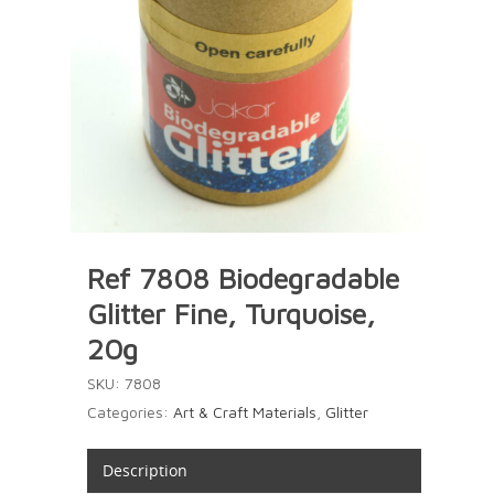
Ref 7808 Biodegradable
Glitter Fine, Turquoise,
20g
SKU:
7808
Categories:
Art & Craft Materials
,
Glitter
Description