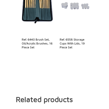
Ref. 6440 Brush Set,
Ref. 6558 Storage
Oil/Acrylic Brushes, 16
Cups With Lids, 19
Piece Set
Piece Set
Related products