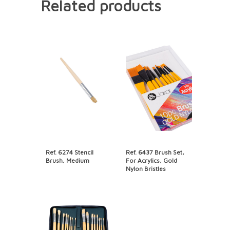
Related products
Ref. 6274 Stencil
Ref. 6437 Brush Set,
Brush, Medium
For Acrylics, Gold
Nylon Bristles