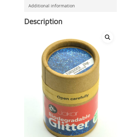
Additional information
Description