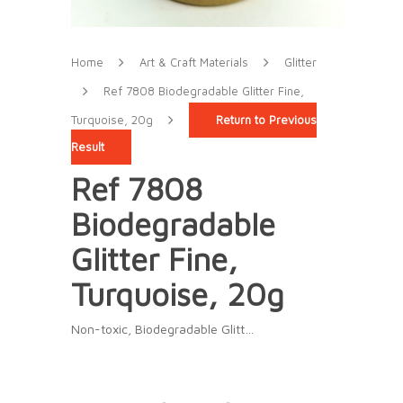
Home
Art & Craft Materials
Glitter
Ref 7808 Biodegradable Glitter Fine,
Turquoise, 20g
Return to Previous
Result
Ref 7808
Biodegradable
Glitter Fine,
Turquoise, 20g
Non-toxic, Biodegradable Glitt…