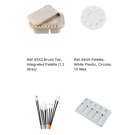
Ref. 6552 Brush Tub,
Ref. 6605 Palette,
Integrated Palette (1.2
White Plastic, Circular,
litres)
10 Well