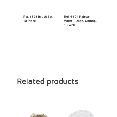
Ref. 6528 Brush Set,
Ref. 6604 Palette,
10 Piece
White Plastic, Oblong,
10 Well
Related products