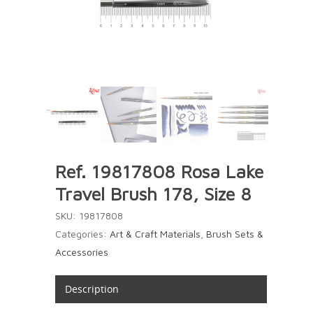
Ref. 19817808 Rosa Lake
Travel Brush 178, Size 8
SKU:
19817808
Categories:
Art & Craft Materials
,
Brush Sets &
Accessories
Description