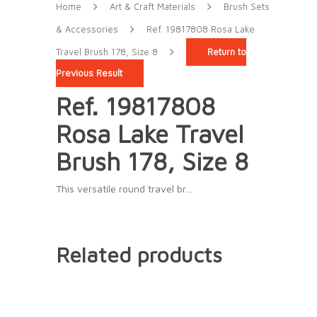
Home
Art & Craft Materials
Brush Sets
& Accessories
Ref. 19817808 Rosa Lake
Travel Brush 178, Size 8
Return to
Previous Result
Ref. 19817808
Rosa Lake Travel
Brush 178, Size 8
This versatile round travel br…
Related products