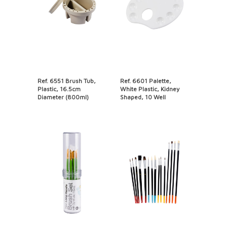
Ref. 6551 Brush Tub,
Ref. 6601 Palette,
Plastic, 16.5cm
White Plastic, Kidney
Diameter (800ml)
Shaped, 10 Well