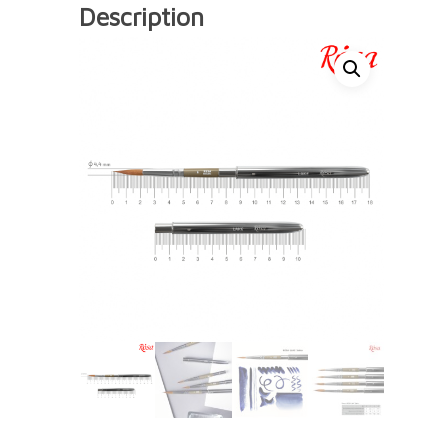
Description