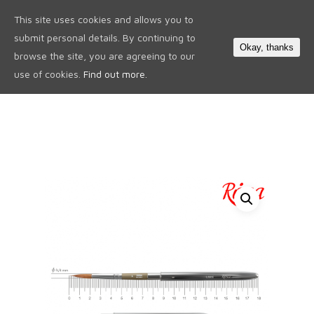
This site uses cookies and allows you to
0
submit personal details. By continuing to
Okay, thanks
browse the site, you are agreeing to our
use of cookies.
Find out more.