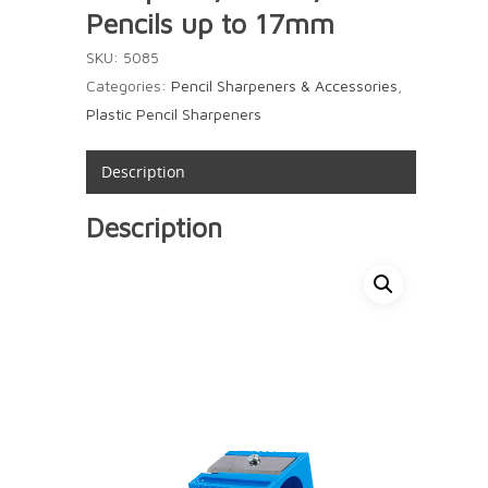
Pencils up to 17mm
SKU:
5085
Categories:
Pencil Sharpeners & Accessories
,
Plastic Pencil Sharpeners
Description
Description