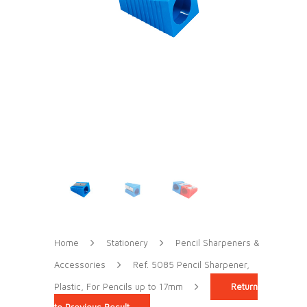
Home
Stationery
Pencil Sharpeners &
Accessories
Ref. 5085 Pencil Sharpener,
Plastic, For Pencils up to 17mm
Return