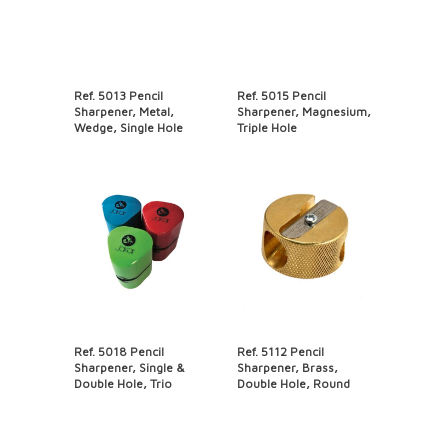
Ref. 5013 Pencil
Ref. 5015 Pencil
Sharpener, Metal,
Sharpener, Magnesium,
Wedge, Single Hole
Triple Hole
Ref. 5018 Pencil
Ref. 5112 Pencil
Sharpener, Single &
Sharpener, Brass,
Double Hole, Trio
Double Hole, Round