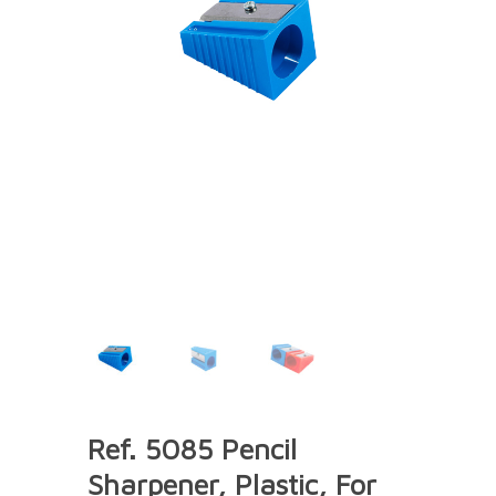
Ref. 5085 Pencil
Sharpener, Plastic, For