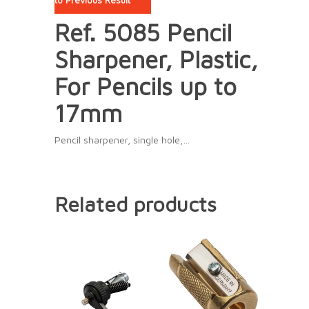
to Previous Result
Ref. 5085 Pencil
Sharpener, Plastic,
For Pencils up to
17mm
Pencil sharpener, single hole,…
Related products