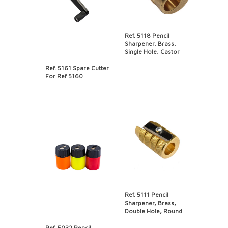
Ref. 5118 Pencil
Sharpener, Brass,
Single Hole, Castor
Ref. 5161 Spare Cutter
For Ref 5160
Ref. 5111 Pencil
Sharpener, Brass,
Double Hole, Round
Ref. 5032 Pencil