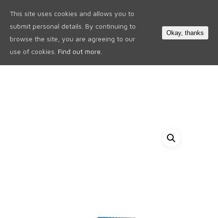
This site uses cookies and allows you to
0
submit personal details. By continuing to
Okay, thanks
browse the site, you are agreeing to our
use of cookies.
Find out more.