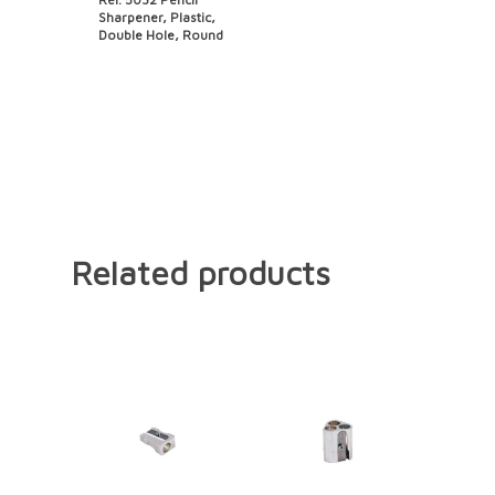
Sharpener, Plastic,
Double Hole, Round
Related products