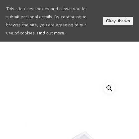
This site uses cookies and allows you to
0
submit personal details. By continuing to
Okay, thanks
browse the site, you are agreeing to our
use of cookies.
Find out more.