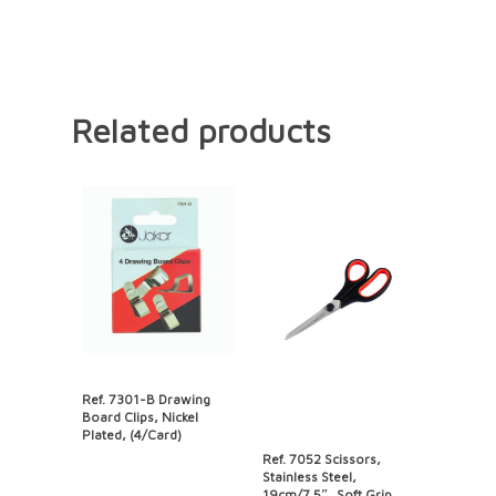
Related products
Ref. 7301-B Drawing
Board Clips, Nickel
Plated, (4/Card)
Ref. 7052 Scissors,
Stainless Steel,
19cm/7.5″, Soft Grip