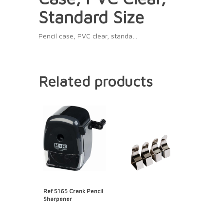
Standard Size
Pencil case, PVC clear, standa…
Related products
Ref 5165 Crank Pencil
Sharpener