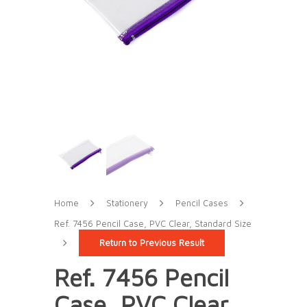
Home
Stationery
Pencil Cases
Ref. 7456 Pencil Case, PVC Clear, Standard Size
Return to Previous Result
Ref. 7456 Pencil
Case, PVC Clear,