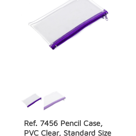
Ref. 7456 Pencil Case,
PVC Clear, Standard Size