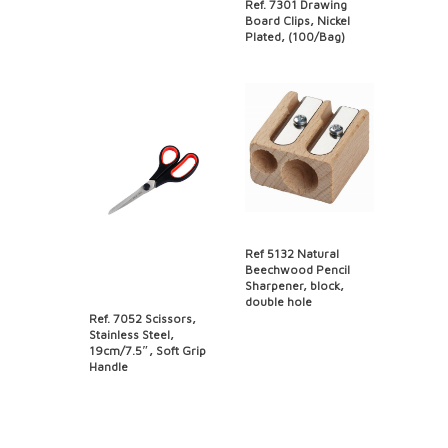
Ref. 7301 Drawing
Board Clips, Nickel
Plated, (100/Bag)
Ref 5132 Natural
Beechwood Pencil
Sharpener, block,
double hole
Ref. 7052 Scissors,
Stainless Steel,
19cm/7.5″, Soft Grip
Handle