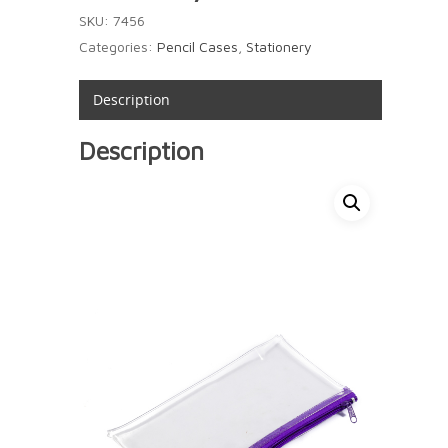
SKU:
7456
Categories:
Pencil Cases
,
Stationery
Description
Description