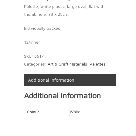
Palette, white plastic, large oval, flat with
thumb hole, 33 x 25cm.
Individually packed.
12/inner
SKU:
6617
Categories:
Art & Craft Materials
,
Palettes
Additional information
Additional information
White
Colour