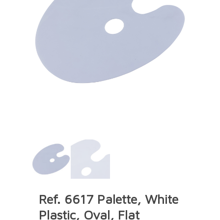
Ref. 6617 Palette, White
Plastic, Oval, Flat