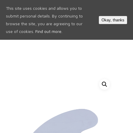
This site uses cookies and allows you to
0
submit personal details. By continuing to
Okay, thanks
browse the site, you are agreeing to our
use of cookies.
Find out more.