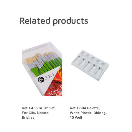
Related products
Ref. 6436 Brush Set,
Ref. 6604 Palette,
For Oils, Natural
White Plastic, Oblong,
Bristles
10 Well