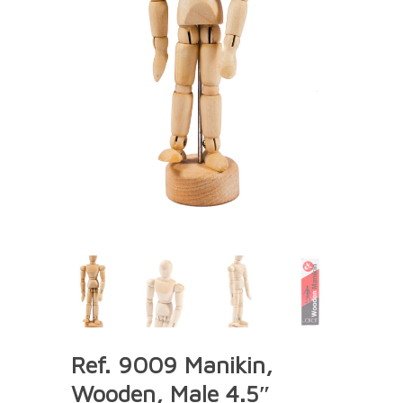
Ref. 9009 Manikin,
Wooden, Male 4.5″