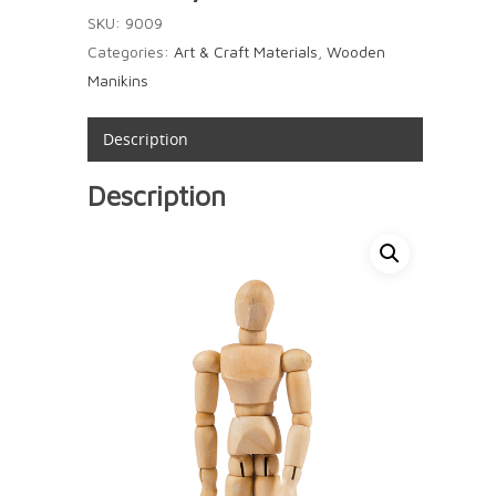
SKU:
9009
Categories:
Art & Craft Materials
,
Wooden
Manikins
Description
Description