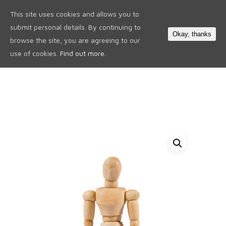
This site uses cookies and allows you to
0
submit personal details. By continuing to
Okay, thanks
browse the site, you are agreeing to our
use of cookies.
Find out more.