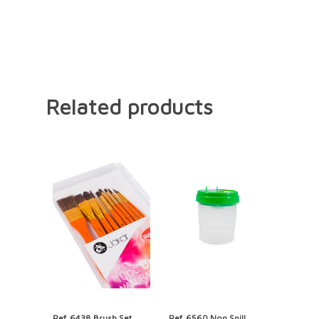
Related products
Ref. 6438 Brush Set,
Ref. 6560 Non Spill