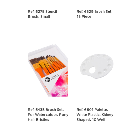
Ref. 6275 Stencil
Ref. 6529 Brush Set,
Brush, Small
15 Piece
Ref. 6438 Brush Set,
Ref. 6601 Palette,
For Watercolour, Pony
White Plastic, Kidney
Hair Bristles
Shaped, 10 Well