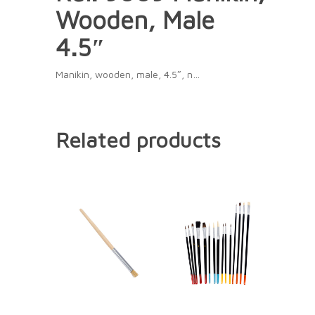
Wooden, Male
4.5″
Manikin, wooden, male, 4.5″, n…
Related products