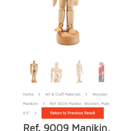
Home
Art & Craft Materials
Wooden
Manikins
Ref. 9009 Manikin, Wooden, Male
4.5″
Return to Previous Result
Ref. 9009 Manikin,