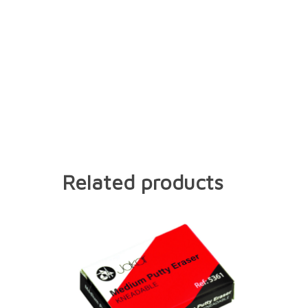
Related products