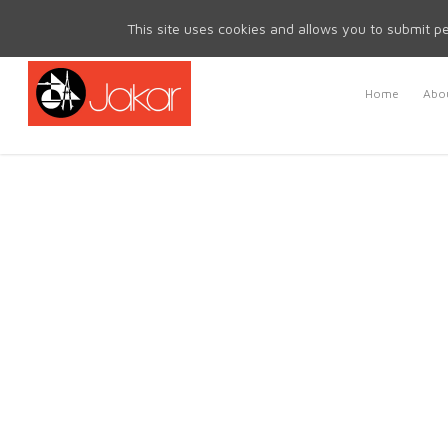
Mon - Fri 8.30am - 5.00pm | Sat & Sun Closed
This site uses cookies and allows you to submit pe
Home
Abou