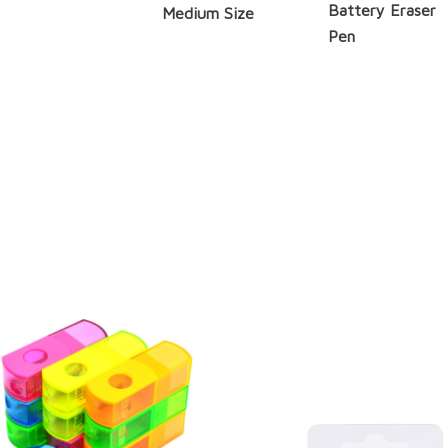
Battery Eraser
Medium Size
Pen