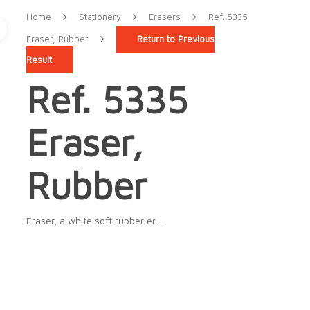
Home
Stationery
Erasers
Ref. 5335
Eraser, Rubber
Return to Previous
Result
Ref. 5335
Eraser,
Rubber
Eraser, a white soft rubber er…