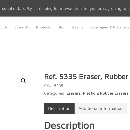
rsonal details. By continuing to browse the site, you are agreeing to 
t Us
Stockists
Products
Blog
Events
Catalogues & Price Lists
Ref. 5335 Eraser, Rubber
SKU:
5335
Categories:
Erasers
,
Plastic & Rubber Erasers
Description
Additional information
Description