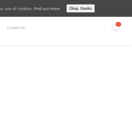
Search
My Account
our use of cookies.
Find out more.
Okay, thanks
0
Contact Us