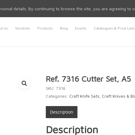
rsonal details. By continuing to browse the site, you are agreeing to 
t Us
Stockists
Products
Blog
Events
Catalogues & Price Lists
Ref. 7316 Cutter Set, A5
SKU:
7316
Categories:
Craft Knife Sets
,
Craft Knives & B
Description
Description