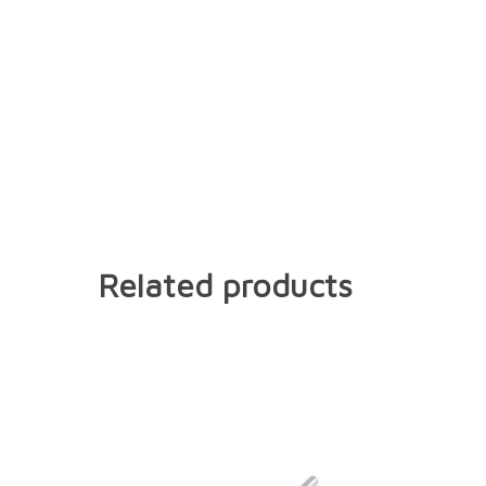
Related products