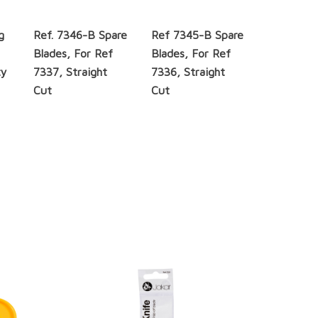
g
Ref. 7346-B Spare
Ref 7345-B Spare
m
Blades, For Ref
Blades, For Ref
ty
7337, Straight
7336, Straight
Cut
Cut