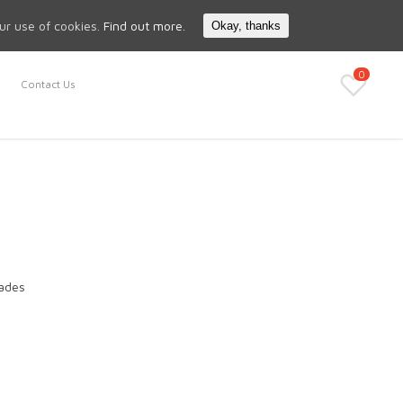
Search
My Account
our use of cookies.
Find out more.
Okay, thanks
0
Contact Us
lades