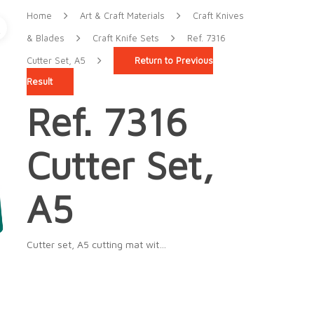
Home
Art & Craft Materials
Craft Knives
& Blades
Craft Knife Sets
Ref. 7316
Cutter Set, A5
Return to Previous
Result
Ref. 7316
Cutter Set,
A5
Cutter set, A5 cutting mat wit…