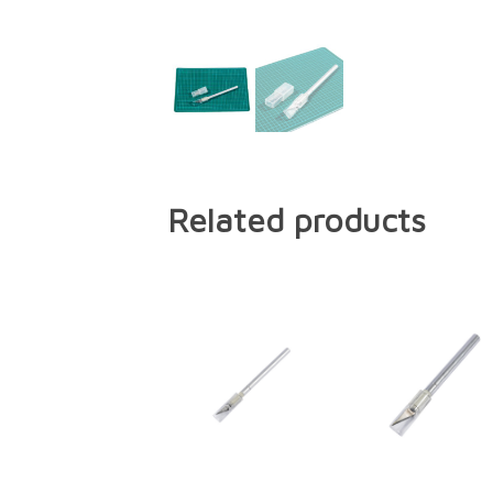
Related products