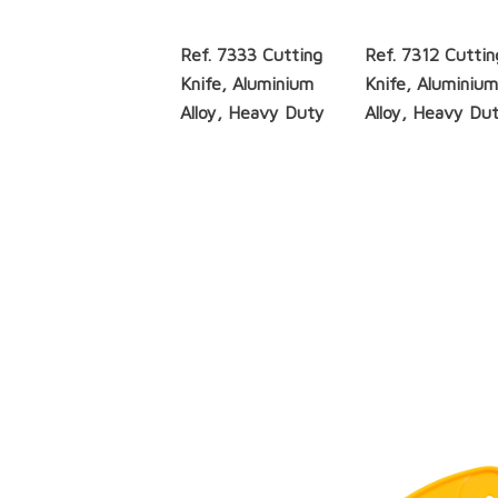
Ref. 7333 Cutting
Ref. 7312 Cuttin
Knife, Aluminium
Knife, Aluminiu
Alloy, Heavy Duty
Alloy, Heavy Du