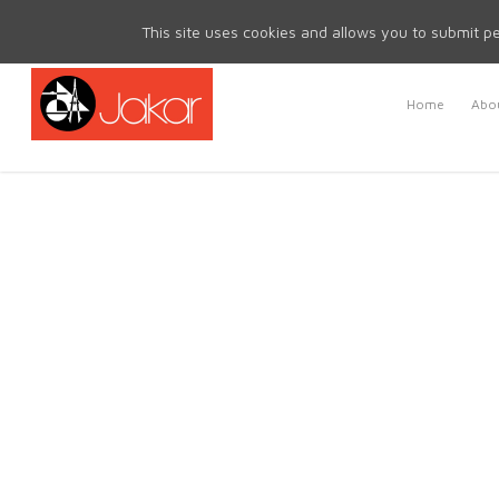
Mon - Fri 8.30am - 5.00pm | Sat & Sun Closed
This site uses cookies and allows you to submit pe
Home
Abou