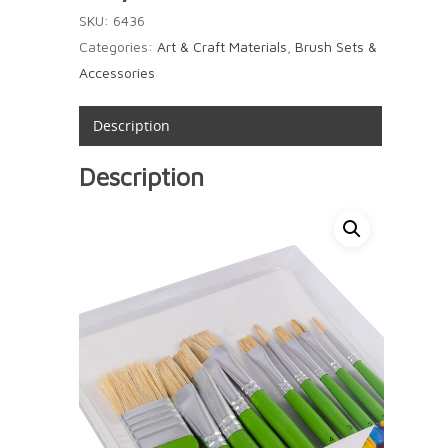
SKU:
6436
Categories:
Art & Craft Materials
,
Brush Sets &
Accessories
Description
Description