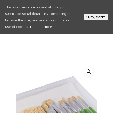
This site uses cookies and allows you to
0
submit personal details. By continuing to
Okay, thanks
browse the site, you are agreeing to our
use of cookies.
Find out more.