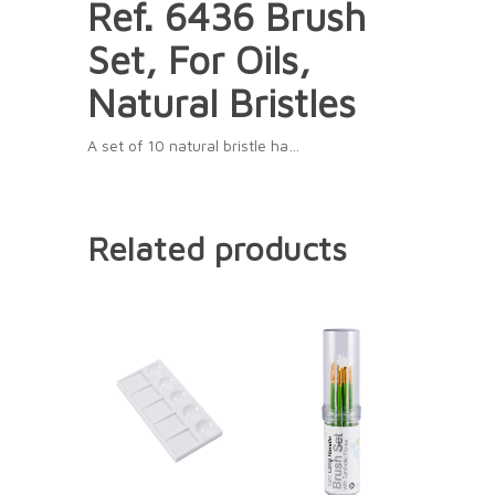
Ref. 6436 Brush
Set, For Oils,
Natural Bristles
A set of 10 natural bristle ha…
Related products