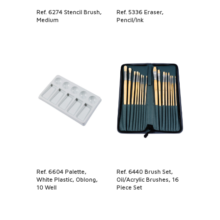
Ref. 6274 Stencil Brush,
Ref. 5336 Eraser,
Medium
Pencil/Ink
Ref. 6604 Palette,
Ref. 6440 Brush Set,
White Plastic, Oblong,
Oil/Acrylic Brushes, 16
10 Well
Piece Set