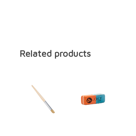
Related products