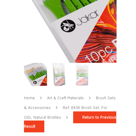
Home
Art & Craft Materials
Brush Sets
& Accessories
Ref. 6436 Brush Set, For
Oils, Natural Bristles
Return to Previous
Result