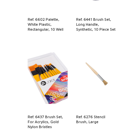
Ref. 6602 Palette,
Ref. 6441 Brush Set,
White Plastic,
Long Handle,
Rectangular, 10 Well
Synthetic, 10 Piece Set
Ref. 6437 Brush Set,
Ref. 6276 Stencil
For Acrylics, Gold
Brush, Large
Nylon Bristles