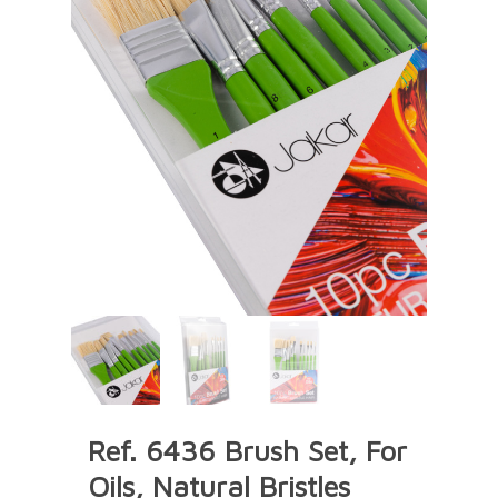
Ref. 6436 Brush Set, For
Oils, Natural Bristles