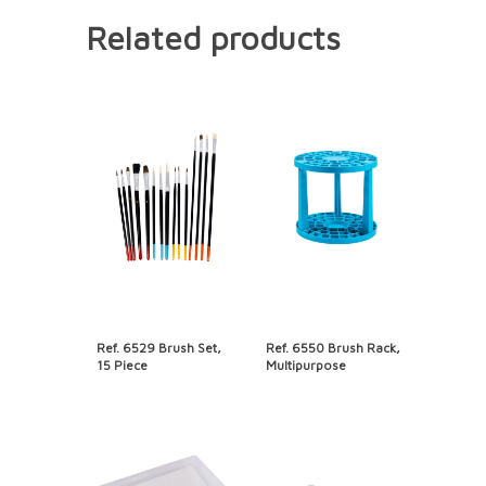
Related products
Ref. 6529 Brush Set,
Ref. 6550 Brush Rack,
15 Piece
Multipurpose