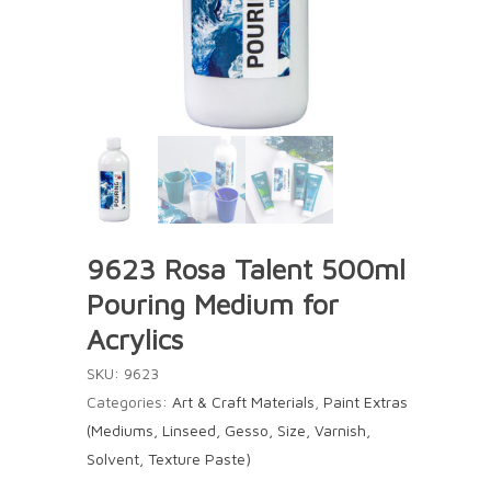
9623 Rosa Talent 500ml
Pouring Medium for
Acrylics
SKU:
9623
Categories:
Art & Craft Materials
,
Paint Extras
(Mediums, Linseed, Gesso, Size, Varnish,
Solvent, Texture Paste)