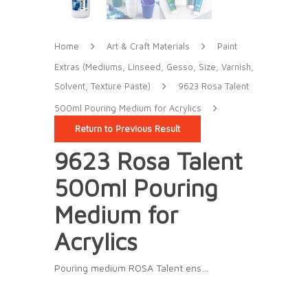
Home
Art & Craft Materials
Paint
Extras (Mediums, Linseed, Gesso, Size, Varnish,
Solvent, Texture Paste)
9623 Rosa Talent
500ml Pouring Medium for Acrylics
Return to Previous Result
9623 Rosa Talent
500ml Pouring
Medium for
Acrylics
Pouring medium ROSA Talent ens…