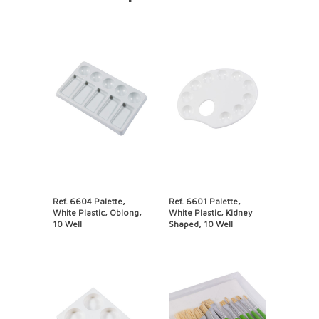
Ref. 6604 Palette,
Ref. 6601 Palette,
White Plastic, Oblong,
White Plastic, Kidney
10 Well
Shaped, 10 Well