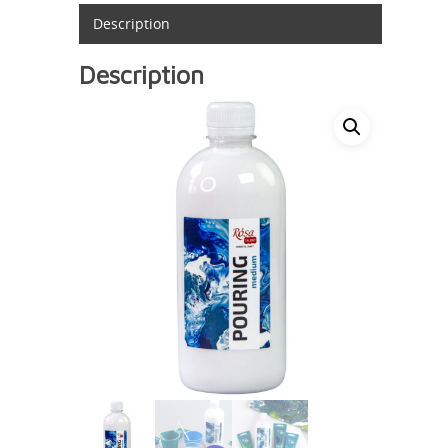
Description
Description