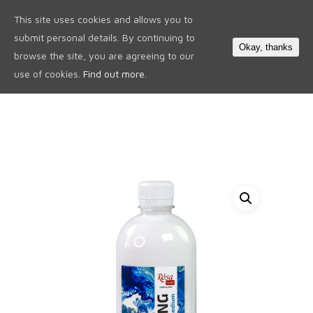
This site uses cookies and allows you to
0
submit personal details. By continuing to
Okay, thanks
browse the site, you are agreeing to our
use of cookies.
Find out more.