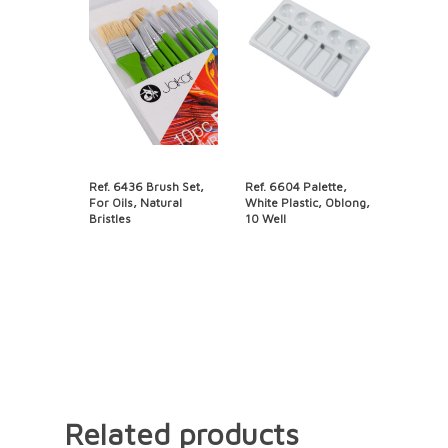
Ref. 6436 Brush Set,
Ref. 6604 Palette,
For Oils, Natural
White Plastic, Oblong,
Bristles
10 Well
Related products