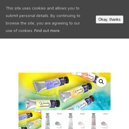
This site uses cookies and allows you to
0
submit personal details. By continuing to
Okay, thanks
browse the site, you are agreeing to our
use of cookies.
Find out more.