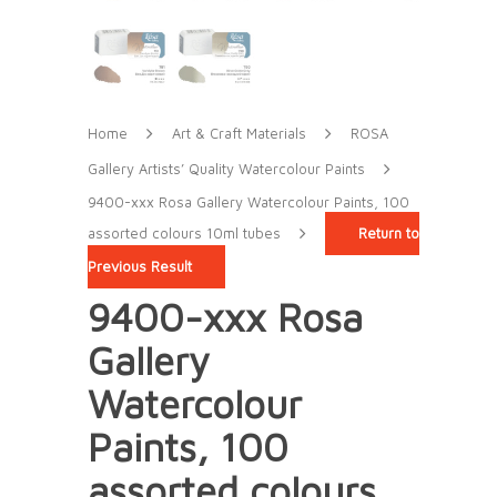
Home
Art & Craft Materials
ROSA
Gallery Artists’ Quality Watercolour Paints
9400-xxx Rosa Gallery Watercolour Paints, 100
assorted colours 10ml tubes
Return to
Previous Result
9400-xxx Rosa
Gallery
Watercolour
Paints, 100
assorted colours