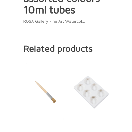
10ml tubes
ROSA Gallery Fine Art Watercol…
Related products