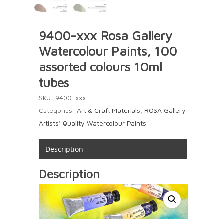
9400-xxx Rosa Gallery
Watercolour Paints, 100
assorted colours 10ml
tubes
SKU:
9400-xxx
Categories:
Art & Craft Materials
,
ROSA Gallery
Artists’ Quality Watercolour Paints
Description
Description