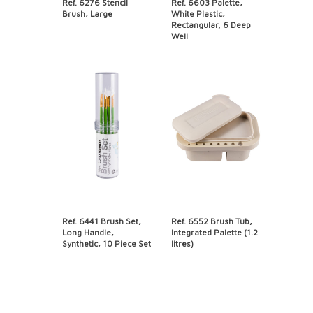
Ref. 6276 Stencil
Ref. 6603 Palette,
Brush, Large
White Plastic,
Rectangular, 6 Deep
Well
Ref. 6441 Brush Set,
Ref. 6552 Brush Tub,
Long Handle,
Integrated Palette (1.2
Synthetic, 10 Piece Set
litres)