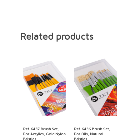
Related products
Ref. 6437 Brush Set,
Ref. 6436 Brush Set,
For Acrylics, Gold Nylon
For Oils, Natural
Bristles
Bristles