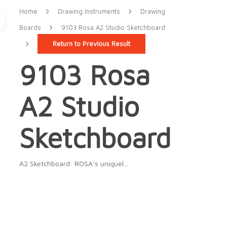
Home
Drawing Instruments
Drawing
Boards
9103 Rosa A2 Studio Sketchboard
Return to Previous Result
9103 Rosa
A2 Studio
Sketchboard
A2 Sketchboard: ROSA’s uniquel…