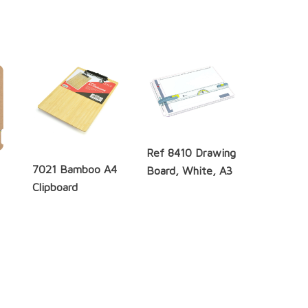
Ref 8410 Drawing
7021 Bamboo A4
Board, White, A3
Clipboard