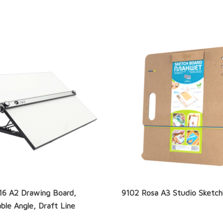
16 A2 Drawing Board,
9102 Rosa A3 Studio Sketc
ble Angle, Draft Line