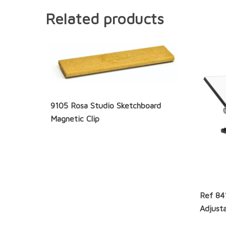
Related products
9105 Rosa Studio Sketchboard
Magnetic Clip
Ref 84
Adjusta