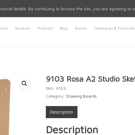
rsonal details. By continuing to browse the site, you are agreeing to 
t Us
Stockists
Products
Blog
Events
Catalogues & Price Lists
9103 Rosa A2 Studio Ske
SKU:
9103
Category:
Drawing Boards
Description
Description