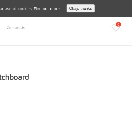
Search
My Account
our use of cookies.
Find out more.
Okay, thanks
0
Contact Us
tchboard