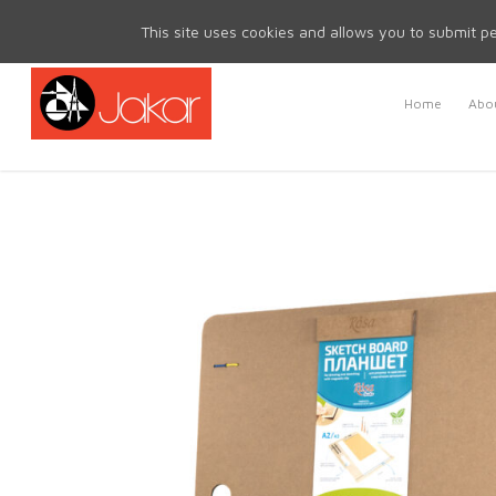
Mon - Fri 8.30am - 5.00pm | Sat & Sun Closed
This site uses cookies and allows you to submit pe
Home
Abou