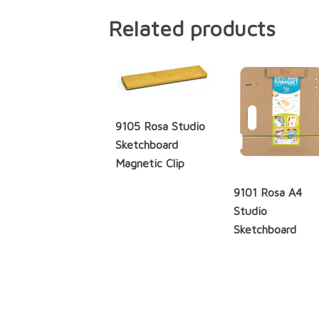
Related products
9105 Rosa Studio
Sketchboard
Magnetic Clip
9101 Rosa A4
Studio
Sketchboard