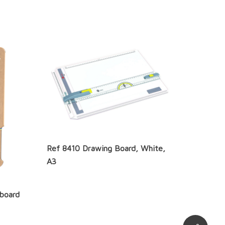
Ref 8410 Drawing Board, White,
A3
hboard