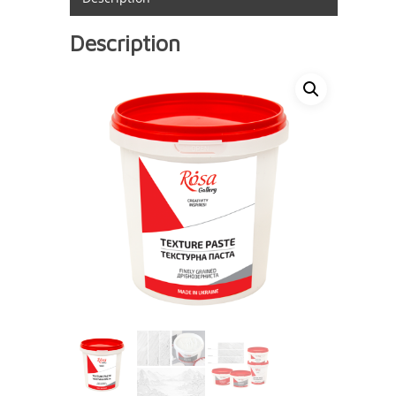
Description