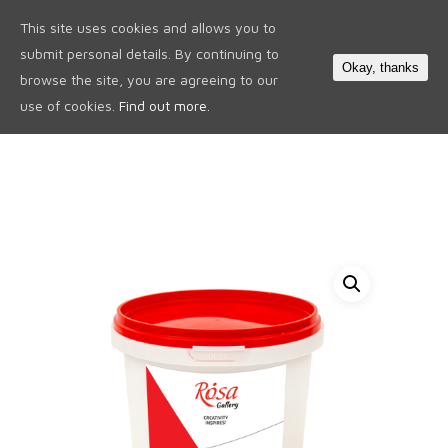
This site uses cookies and allows you to
0
submit personal details. By continuing to
Okay, thanks
browse the site, you are agreeing to our
use of cookies.
Find out more.