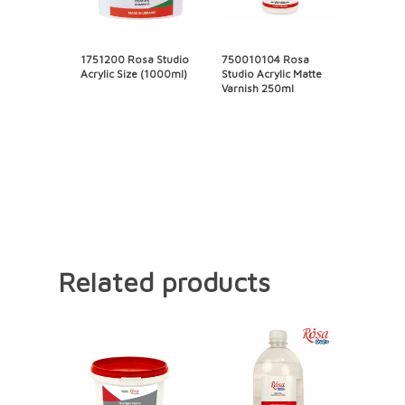
1751200 Rosa Studio
750010104 Rosa
Acrylic Size (1000ml)
Studio Acrylic Matte
Varnish 250ml
Related products