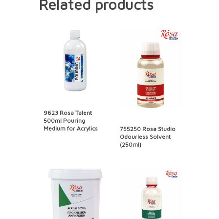
Related products
9623 Rosa Talent
500ml Pouring
Medium for Acrylics
755250 Rosa Studio
Odourless Solvent
(250ml)