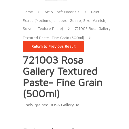
Home
Art & Craft Materials
Paint
Extras (Mediums, Linseed, Gesso, Size, Varnish,
Solvent, Texture Paste)
721003 Rosa Gallery
Textured Paste- Fine Grain (500ml)
Return to Previous Result
721003 Rosa
Gallery Textured
Paste- Fine Grain
(500ml)
Finely grained ROSA Gallery Te…