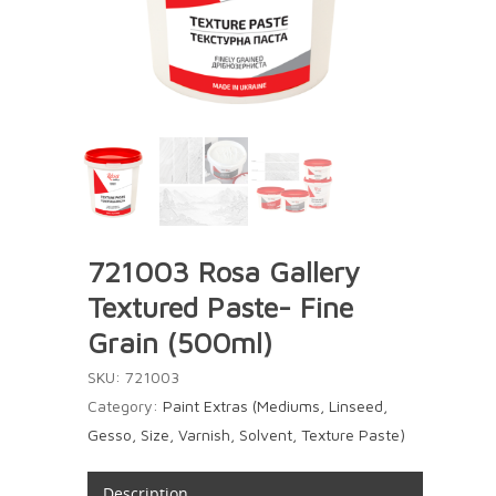
721003 Rosa Gallery
Textured Paste- Fine
Grain (500ml)
SKU:
721003
Category:
Paint Extras (Mediums, Linseed,
Gesso, Size, Varnish, Solvent, Texture Paste)
Description