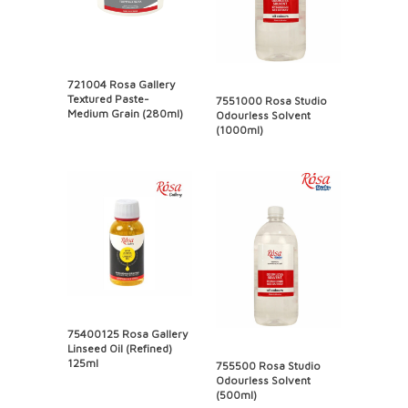
721004 Rosa Gallery
Textured Paste-
7551000 Rosa Studio
Medium Grain (280ml)
Odourless Solvent
(1000ml)
75400125 Rosa Gallery
Linseed Oil (Refined)
125ml
755500 Rosa Studio
Odourless Solvent
(500ml)