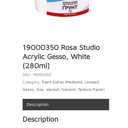
19000350 Rosa Studio
Acrylic Gesso, White
(280ml)
SKU:
19000350
Category:
Paint Extras (Mediums, Linseed,
Gesso, Size, Varnish, Solvent, Texture Paste)
Description
Description