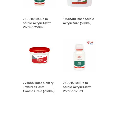
750010104 Rosa
1750500 Rosa Studio
Studio Acrylic Matte
Acrylic Size (500ml)
Varnish 250ml
721006 Rosa Gallery
750010103 Rosa
Textured Paste-
Studio Acrylic Matte
Coarse Grain (280ml)
Varnish 125ml