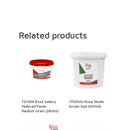
Related products
721004 Rosa Gallery
1750500 Rosa Studio
Textured Paste-
Acrylic Size (500ml)
Medium Grain (280ml)