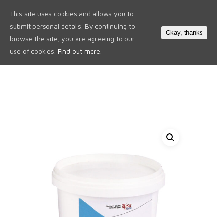
This site uses cookies and allows you to
0
submit personal details. By continuing to
Okay, thanks
browse the site, you are agreeing to our
use of cookies.
Find out more.