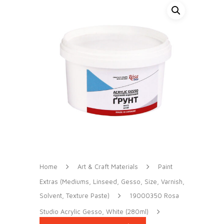
Home
Art & Craft Materials
Paint
Extras (Mediums, Linseed, Gesso, Size, Varnish,
Solvent, Texture Paste)
19000350 Rosa
Studio Acrylic Gesso, White (280ml)