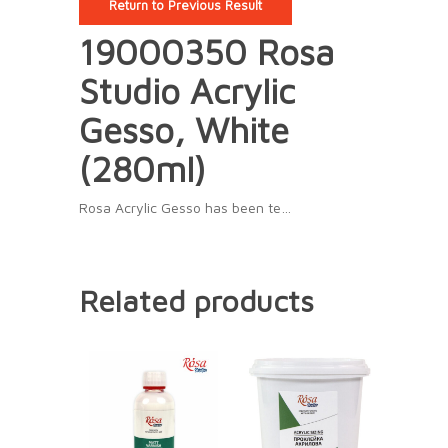
Return to Previous Result
19000350 Rosa
Studio Acrylic
Gesso, White
(280ml)
Rosa Acrylic Gesso has been te…
Related products