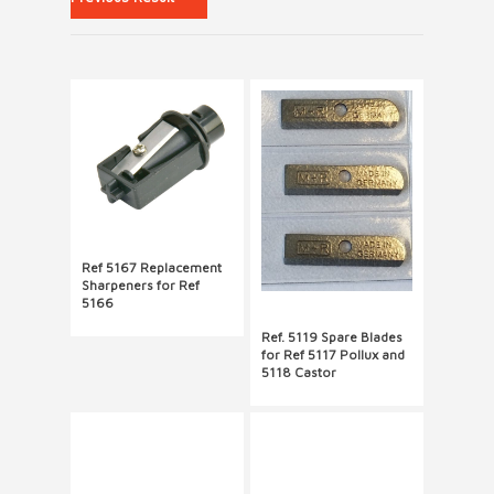
Ref 5167 Replacement
Sharpeners for Ref
5166
Ref. 5119 Spare Blades
for Ref 5117 Pollux and
5118 Castor