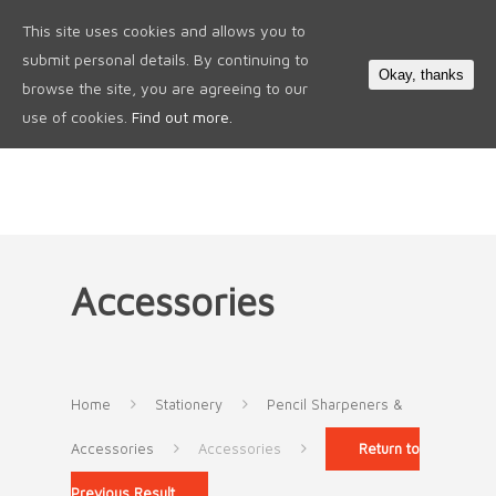
This site uses cookies and allows you to
0
submit personal details. By continuing to
Okay, thanks
browse the site, you are agreeing to our
use of cookies.
Find out more.
Accessories
Home
Stationery
Pencil Sharpeners &
Accessories
Accessories
Return to
Previous Result