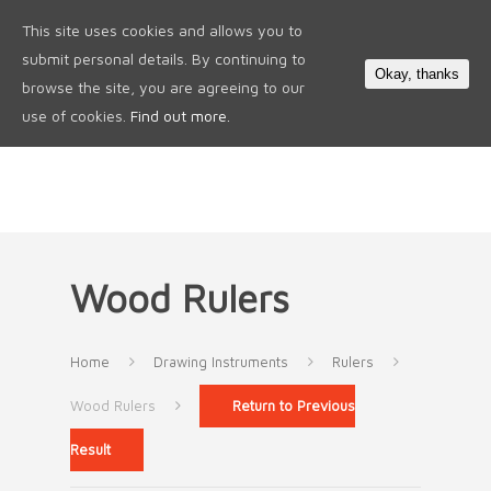
This site uses cookies and allows you to
0
submit personal details. By continuing to
Okay, thanks
browse the site, you are agreeing to our
use of cookies.
Find out more.
Wood Rulers
Home
Drawing Instruments
Rulers
Wood Rulers
Return to Previous
Result