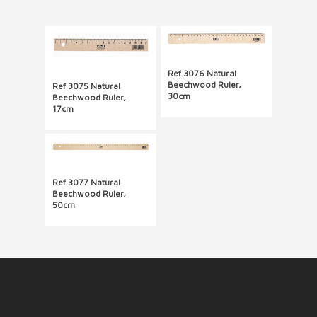
Ref 3076 Natural
Beechwood Ruler,
Ref 3075 Natural
30cm
Beechwood Ruler,
17cm
Ref 3077 Natural
Beechwood Ruler,
50cm