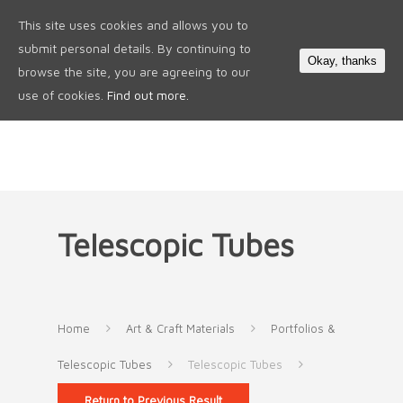
This site uses cookies and allows you to
0
submit personal details. By continuing to
Okay, thanks
browse the site, you are agreeing to our
use of cookies.
Find out more.
Telescopic Tubes
Home
Art & Craft Materials
Portfolios &
Telescopic Tubes
Telescopic Tubes
Return to Previous Result