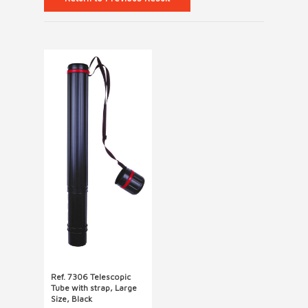
Ref. 7306 Telescopic
Tube with strap, Large
Size, Black