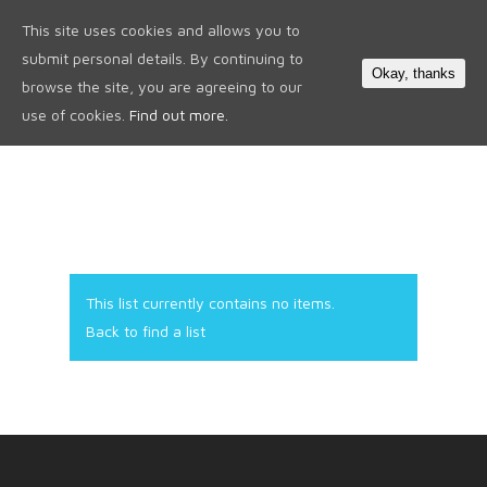
This site uses cookies and allows you to
0
submit personal details. By continuing to
Okay, thanks
browse the site, you are agreeing to our
use of cookies.
Find out more.
This list currently contains no items.
Back to find a list