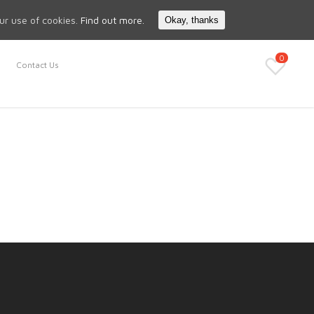
Search
My Account
our use of cookies.
Find out more.
Okay, thanks
0
Contact Us