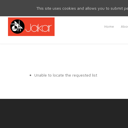
Mon - Fri 8.30am - 5.00pm | Sat & Sun Closed
This site uses cookies and allows you to submit pe
Home
Abou
Unable to locate the requested list