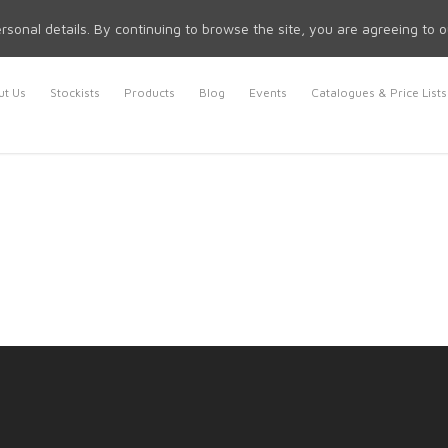
rsonal details. By continuing to browse the site, you are agreeing to 
t Us
Stockists
Products
Blog
Events
Catalogues & Price Lists