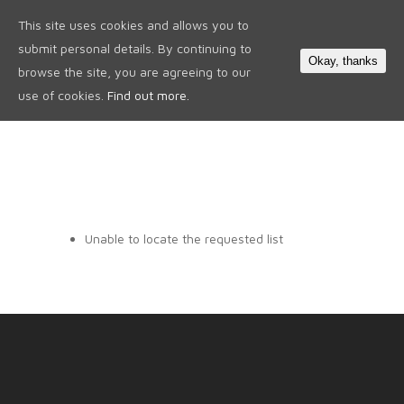
This site uses cookies and allows you to
0
submit personal details. By continuing to
Okay, thanks
browse the site, you are agreeing to our
use of cookies.
Find out more.
Unable to locate the requested list