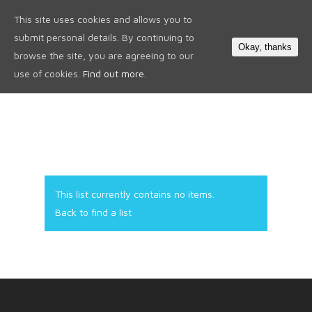
This site uses cookies and allows you to
0
submit personal details. By continuing to
Okay, thanks
browse the site, you are agreeing to our
use of cookies.
Find out more.
This list currently contains no items.
Back to find a list