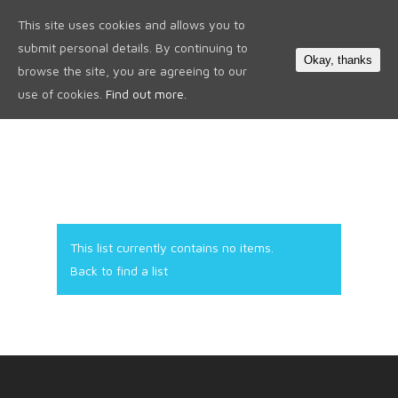
This site uses cookies and allows you to
0
submit personal details. By continuing to
Okay, thanks
browse the site, you are agreeing to our
use of cookies.
Find out more.
This list currently contains no items.
Back to find a list